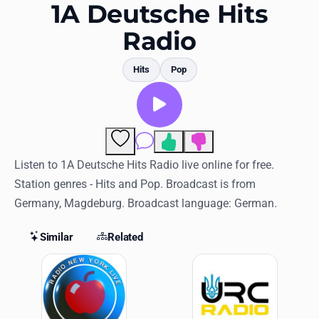
Favorites
1A Deutsche Hits
Radio
Locations
Genres
Hits
Pop
Collections
History
Comments
Log in
Listen to 1A Deutsche Hits Radio live online for free.
Station genres - Hits and Pop. Broadcast is from
English
Germany, Magdeburg. Broadcast language: German.
RadioSpinner
Similar
Related
Similar Stations
United States