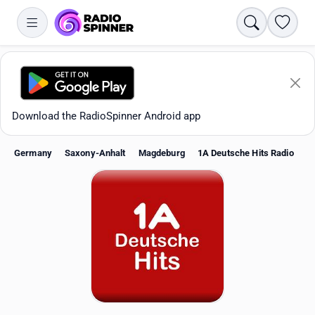
Search
Favori
Download the RadioSpinner Android app
Germany
Saxony-Anhalt
Magdeburg
1A Deutsche Hits Radio
Apps
All stations