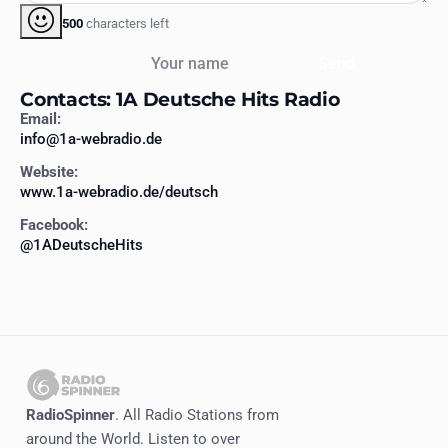
500
characters left
Your name
Send
Contacts: 1A Deutsche Hits Radio
Email:
info@1a-webradio.de
Website:
www.1a-webradio.de/deutsch
Facebook:
@1ADeutscheHits
RadioSpinner
. All Radio Stations from
around the World. Listen to over