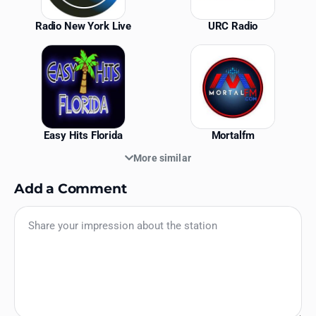
Radio New York Live
URC Radio
Easy Hits Florida
Mortalfm
More similar
Add a Comment