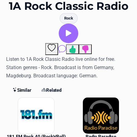
Favorites
1A Rock Classic Radio
Locations
Rock
Genres
Collections
Comments
History
Listen to 1A Rock Classic Radio live online for free.
Station genres - Rock. Broadcast is from Germany,
Log in
Magdeburg. Broadcast language: German.
English
Similar
Related
RadioSpinner
Similar Stations
United States
181 FM Rock 40 (Rock'n'Roll)
Radio Paradise