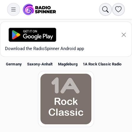
Search
Favori
Download the RadioSpinner Android app
Germany
Saxony-Anhalt
Magdeburg
1A Rock Classic Radio
Apps
All stations