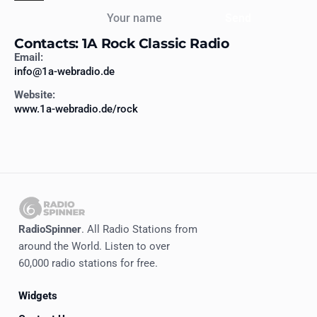
Your name
Send
Contacts: 1A Rock Classic Radio
Email:
info@1a-webradio.de
Website:
www.1a-webradio.de/rock
RadioSpinner
. All Radio Stations from
around the World. Listen to over
60,000 radio stations for free.
Widgets