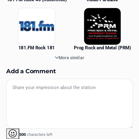
181.FM Rock 181
Prog Rock and Metal (PRM)
More similar
Add a Comment
500
characters left