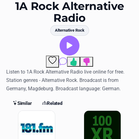
Favorites
1A Rock Alternative
Radio
Locations
Genres
Alternative Rock
Collections
History
Comments
Log in
Listen to 1A Rock Alternative Radio live online for free.
Station genres - Alternative Rock. Broadcast is from
English
Germany, Magdeburg. Broadcast language: German.
RadioSpinner
Similar
Related
Similar Stations
United States