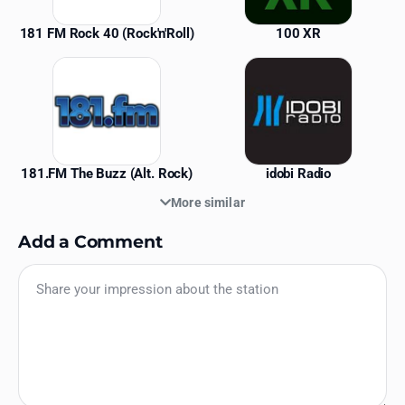
181 FM Rock 40 (Rock'n'Roll)
100 XR
181.FM The Buzz (Alt. Rock)
idobi Radio
More similar
Add a Comment