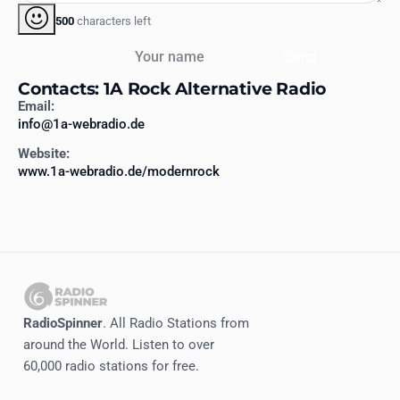
500
characters left
Your name
Send
Contacts: 1A Rock Alternative Radio
Email:
info@1a-webradio.de
Website:
www.1a-webradio.de/modernrock
RadioSpinner
. All Radio Stations from
around the World. Listen to over
60,000 radio stations for free.