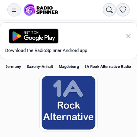
Search
Favori
Download the RadioSpinner Android app
Germany
Saxony-Anhalt
Magdeburg
1A Rock Alternative Radio
Apps
All stations