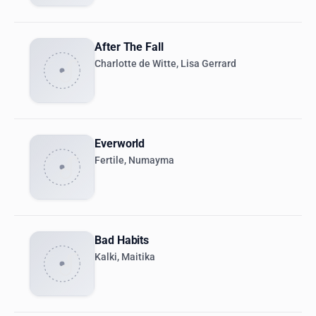
After The Fall
Charlotte de Witte, Lisa Gerrard
Everworld
Fertile, Numayma
Bad Habits
Kalki, Maitika