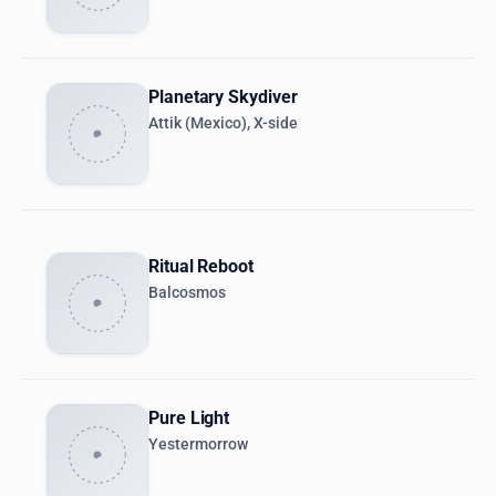
Planetary Skydiver
Attik (Mexico), X-side
Ritual Reboot
Balcosmos
Pure Light
Yestermorrow