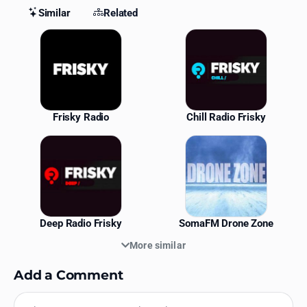
Similar
Related
Similar Stations
Frisky Radio
Chill Radio Frisky
Deep Radio Frisky
SomaFM Drone Zone
More similar
Add a Comment