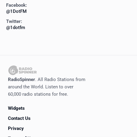
Facebook:
@1DotFM
Twitter:
@1dotfm
RadioSpinner
. All Radio Stations from
around the World. Listen to over
60,000 radio stations for free.
Widgets
Contact Us
Privacy