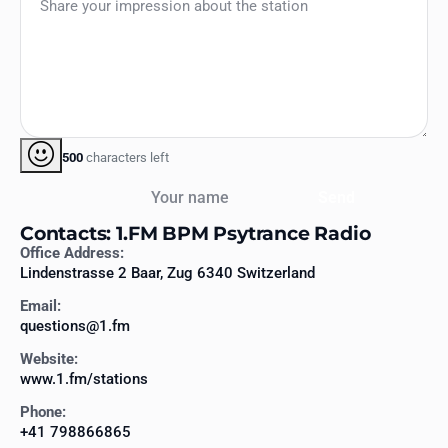
500
characters left
Your name
Send
Contacts: 1.FM BPM Psytrance Radio
Office Address:
Lindenstrasse 2 Baar, Zug 6340 Switzerland
Email:
questions@1.fm
Website:
www.1.fm/stations
Phone:
+41 798866865