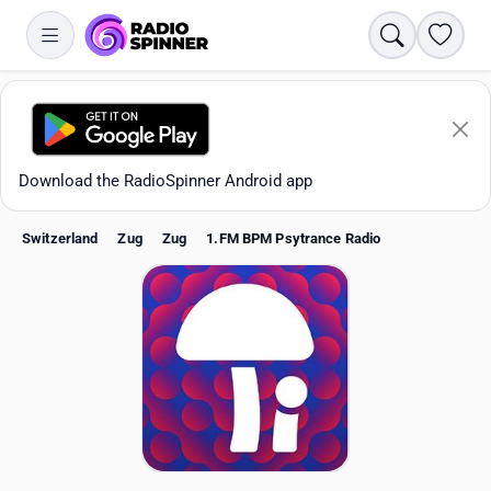
Search
Favori
Download the RadioSpinner Android app
Switzerland
Zug
Zug
1.FM BPM Psytrance Radio
Apps
All stations