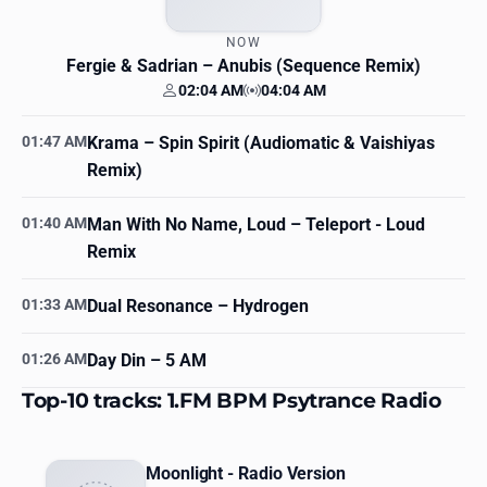
NOW
Fergie & Sadrian
– Anubis (Sequence Remix)
02:04 AM
04:04 AM
Your time
Station time
01:47 AM
Krama
– Spin Spirit (Audiomatic & Vaishiyas
Remix)
01:40 AM
Man With No Name, Loud
– Teleport - Loud
Remix
01:33 AM
Dual Resonance
– Hydrogen
01:26 AM
Day Din
– 5 AM
Top-10 tracks: 1.FM BPM Psytrance Radio
Moonlight - Radio Version