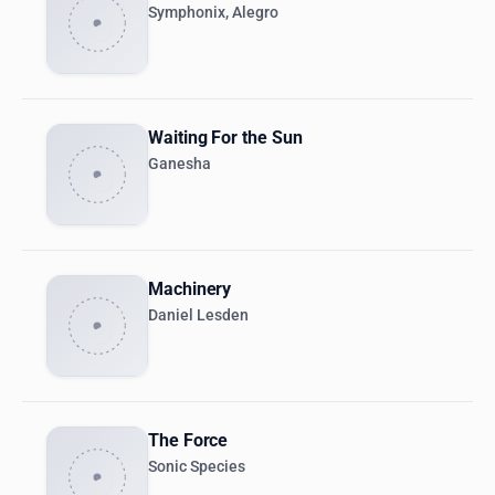
Symphonix, Alegro
Waiting For the Sun
Ganesha
Machinery
Daniel Lesden
The Force
Sonic Species