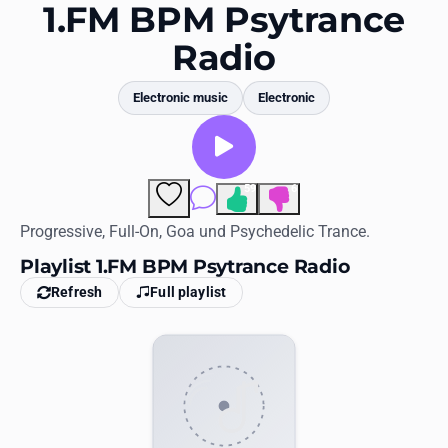
Favorites
1.FM BPM Psytrance
Radio
Locations
Genres
Electronic music
Electronic
Collections
History
59
6
Comments
Log in
Progressive, Full-On, Goa und Psychedelic Trance.
Playlist 1.FM BPM Psytrance Radio
English
Refresh
Full playlist
RadioSpinner
United States