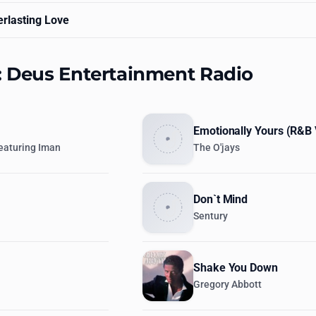
rlasting Love
s: Deus Entertainment Radio
Emotionally Yours (R&B 
eaturing Iman
The O'jays
Don`t Mind
Sentury
Shake You Down
Gregory Abbott