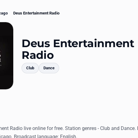
cago
Deus Entertainment Radio
Deus Entertainment
Radio
Club
Dance
mments
ent Radio live online for free. Station genres - Club and Dance.
hicago. Broadcast language: English.