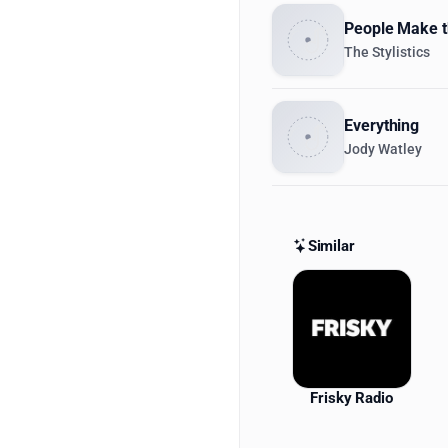
People Make t
The Stylistics
Everything
Jody Watley
Similar
Similar St
Frisky Radio