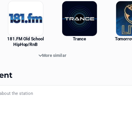
181.FM Old School
Trance
Tomorro
HipHop/RnB
More similar
ent