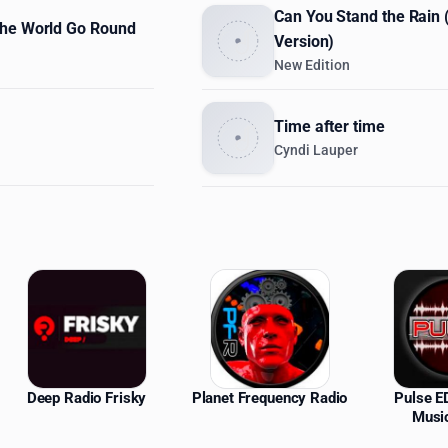
Can You Stand the Rain
he World Go Round
Version)
New Edition
Time after time
Cyndi Lauper
ations
Deep Radio Frisky
Planet Frequency Radio
Pulse 
Musi