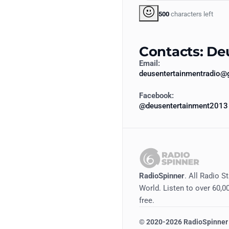
500
characters left
Contacts: De
Email:
deusentertainmentradio@
Facebook:
@deusentertainment2013
RadioSpinner
. All Radio S
World. Listen to over 60,00
free.
©
2020-2026
RadioSpinner