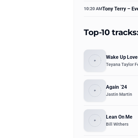
Tony Terry
– Eve
10:20 AM
Top-10 track
Wake Up Love
Teyana Taylor F
Again `24
Jastin Martin
Lean On Me
Bill Withers