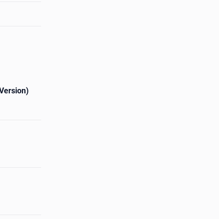
Version)