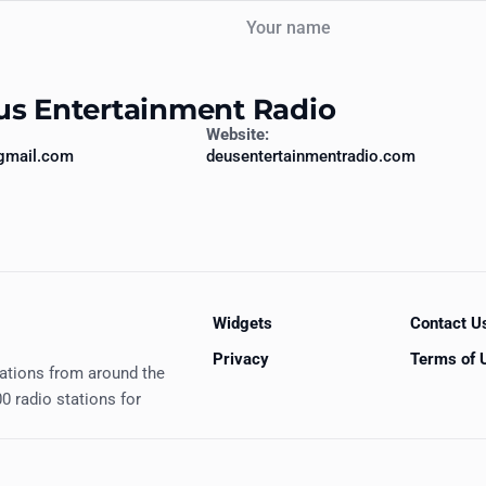
Your name
us Entertainment Radio
Website:
gmail.com
deusentertainmentradio.com
Widgets
Contact U
Privacy
Terms of 
tations from around the
0 radio stations for