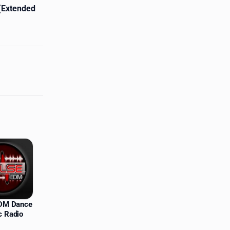
 (Extended
EDM Dance
c Radio