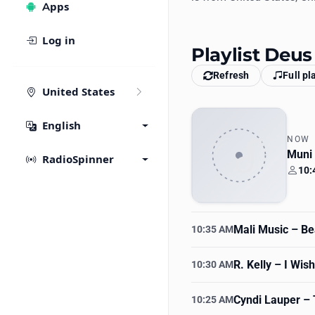
Apps
Log in
Playlist Deu
Refresh
Full pl
United States
English
NOW
Muni
RadioSpinner
10:
Your
Mali Music
– Bea
10:35 AM
R. Kelly
– I Wish
10:30 AM
Cyndi Lauper
– 
10:25 AM