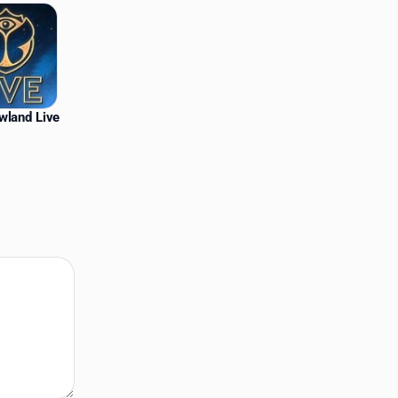
wland Live