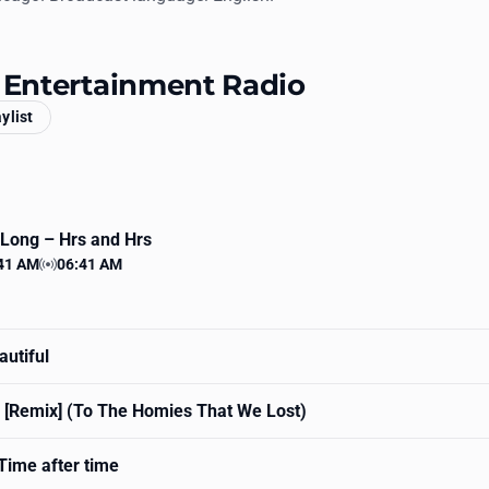
s Entertainment Radio
aylist
 Long
– Hrs and Hrs
41 AM
06:41 AM
 time
Station time
utiful
 [Remix] (To The Homies That We Lost)
Time after time