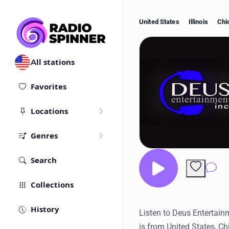
United States
Illinois
Chi
All stations
Favorites
Locations
Genres
Search
Co
Collections
History
Listen to Deus Entertainm
is from United States, C