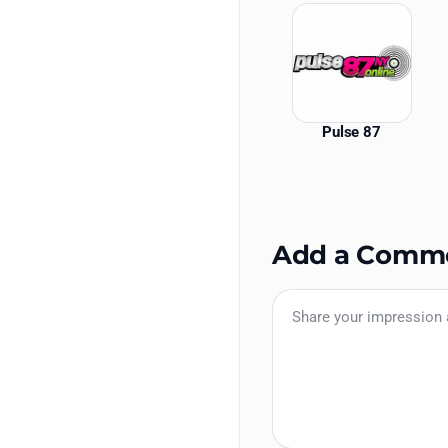
Pulse 87
Add a Comm