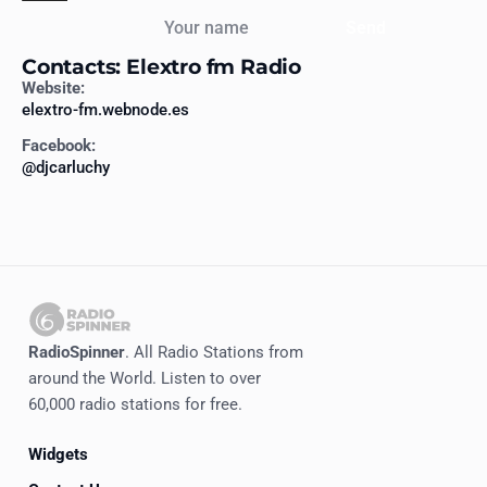
Your name
Send
Contacts: Elextro fm Radio
Website:
elextro-fm.webnode.es
Facebook:
@djcarluchy
RadioSpinner
. All Radio Stations from
around the World. Listen to over
60,000 radio stations for free.
Widgets