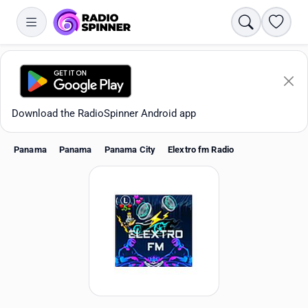
Search
Favori
Download the RadioSpinner Android app
Panama
Panama
Panama City
Elextro fm Radio
Apps
All stations