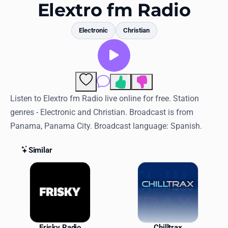
Favorites
Elextro fm Radio
Locations
Electronic
Christian
Genres
Collections
1
Comments
History
Listen to Elextro fm Radio live online for free. Station
genres - Electronic and Christian. Broadcast is from
Log in
Panama, Panama City. Broadcast language: Spanish.
English
Similar
RadioSpinner
Similar Stations
United States
Frisky Radio
Chilltrax