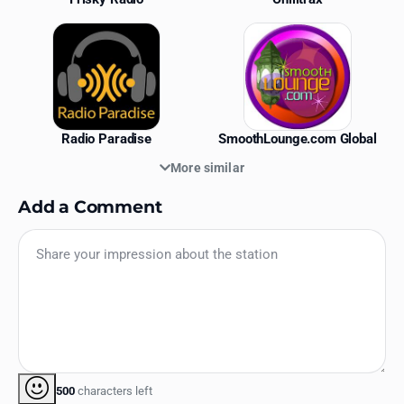
Radio Paradise
SmoothLounge.com Global
More similar
Add a Comment
500
characters left