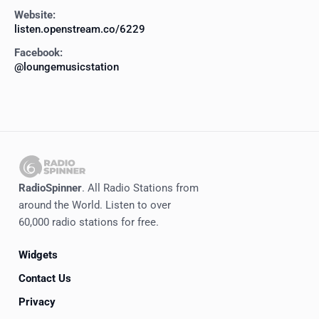
Website:
listen.openstream.co/6229
Facebook:
@loungemusicstation
RadioSpinner
. All Radio Stations from
around the World. Listen to over
60,000 radio stations for free.
Widgets
Contact Us
Privacy