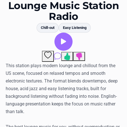
Favorites
Lounge Music Station
Radio
Locations
Genres
Chill-out
Easy Listening
Collections
History
2
Comments
Log in
This station plays modern lounge and chillout from the
US scene, focused on relaxed tempos and smooth
English
electronic textures. The format blends downtempo, deep
house, acid jazz and easy listening tracks, built for
RadioSpinner
background listening without fading into noise. English-
language presentation keeps the focus on music rather
United States
than talk.
The best lounge music for you, without overproduction or