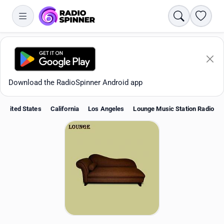
Search
Favori
Download the RadioSpinner Android app
United States
California
Los Angeles
Lounge Music Station Radio
Apps
All stations