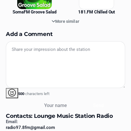
SomaFM Groove Salad
181.FM Chilled Out
More similar
Add a Comment
500
characters left
Your name
Send
Contacts: Lounge Music Station Radio
Email:
radio97.8fm@gmail.com