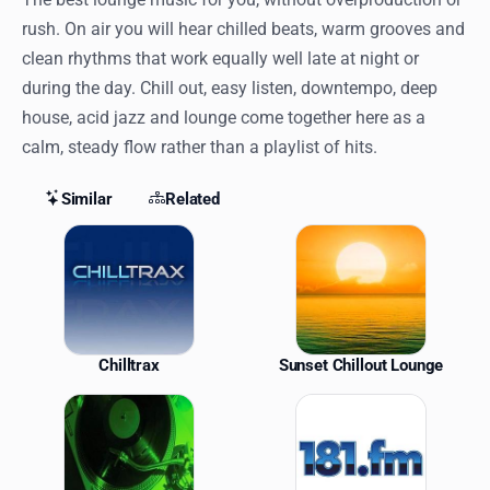
rush. On air you will hear chilled beats, warm grooves and
clean rhythms that work equally well late at night or
during the day. Chill out, easy listen, downtempo, deep
house, acid jazz and lounge come together here as a
calm, steady flow rather than a playlist of hits.
Similar
Related
Similar Stations
Chilltrax
Sunset Chillout Lounge