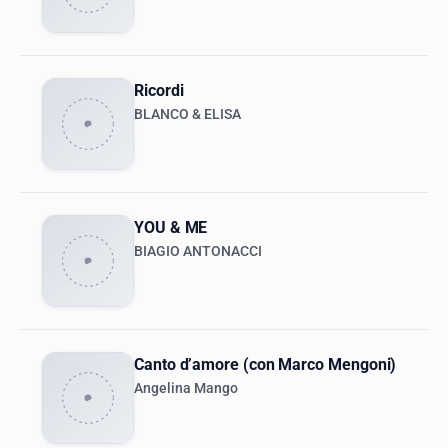
Ricordi
BLANCO & ELISA
YOU & ME
BIAGIO ANTONACCI
Canto d’amore (con Marco Mengoni)
Angelina Mango