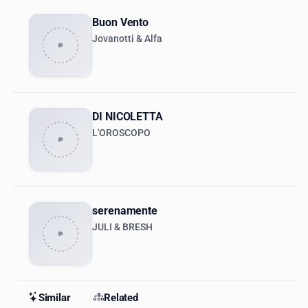
Buon Vento
Jovanotti & Alfa
DI NICOLETTA
L'OROSCOPO
serenamente
JULI & BRESH
Similar
Related