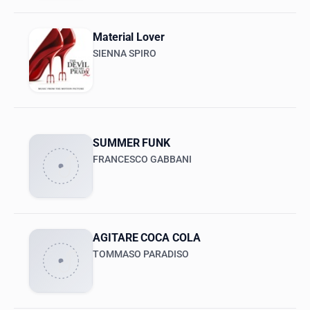
Material Lover
SIENNA SPIRO
SUMMER FUNK
FRANCESCO GABBANI
AGITARE COCA COLA
TOMMASO PARADISO