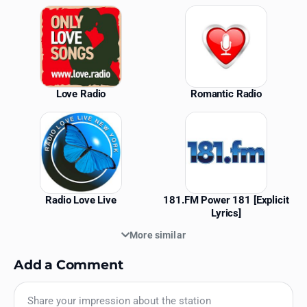
Similar Stations
Love Radio
Romantic Radio
Radio Love Live
181.FM Power 181 [Explicit
Lyrics]
More similar
Add a Comment