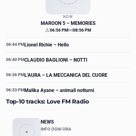
NOW
MAROON 5
– MEMORIES
06:56 PM
08:56 PM
Your time
Station time
06:44 PM
Lionel Richie
– Hello
06:40 PM
CLAUDIO BAGLIONI
– NOTTI
06:36 PM
L'AURA
– LA MECCANICA DEL CUORE
06:33 PM
Malika Ayane
– animali notturni
Top-10 tracks: Love FM Radio
NEWS
INFO OGNI ORA