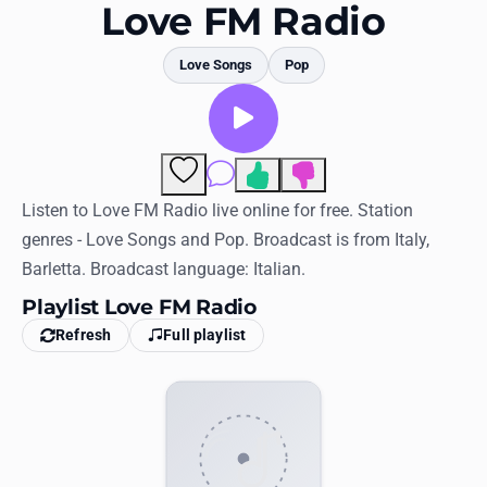
Favorites
Love FM Radio
Locations
Love Songs
Pop
Genres
Collections
Comments
History
Listen to Love FM Radio live online for free. Station
genres - Love Songs and Pop. Broadcast is from Italy,
Log in
Barletta. Broadcast language: Italian.
English
Playlist Love FM Radio
Refresh
Full playlist
RadioSpinner
United States