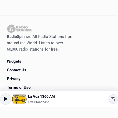
RadioSpinner
. All Radio Stations from
around the World. Listen to over
60,000 radio stations for free.
Widgets
Contact Us
Privacy
Terms of Use
La Voz 1360 AM
©
2020-2026
RadioSpinner
Live Broadcast