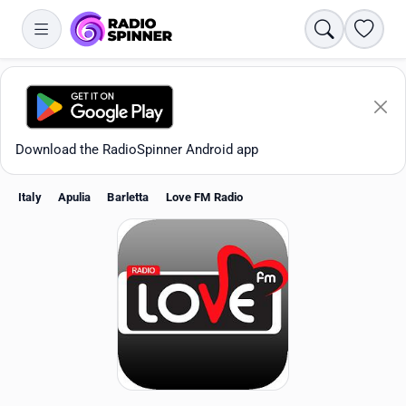
Search
Favori
Download the RadioSpinner Android app
Italy
Apulia
Barletta
Love FM Radio
Apps
All stations