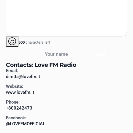
500
characters left
Your name
Send
Contacts: Love FM Radio
Email:
diretta@lovefm.it
Website:
www.lovefm.it
Phone:
+800242473
Facebook:
@LOVEFMOFFICIAL