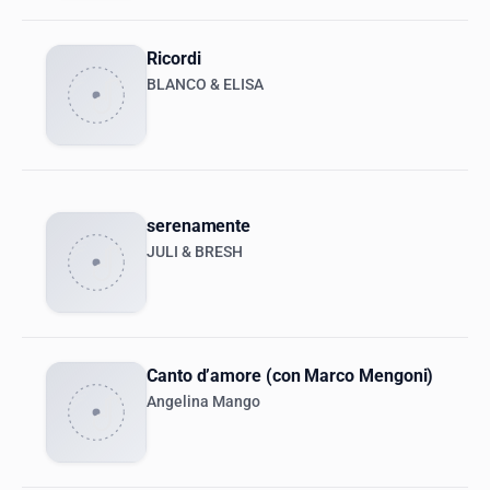
Ricordi
BLANCO & ELISA
serenamente
JULI & BRESH
Canto d’amore (con Marco Mengoni)
Angelina Mango