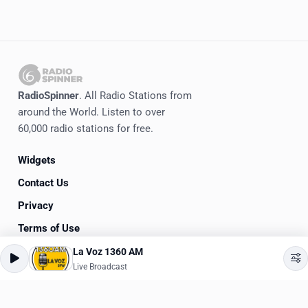
RadioSpinner
. All Radio Stations from
around the World. Listen to over
60,000 radio stations for free.
Widgets
Contact Us
Privacy
Terms of Use
La Voz 1360 AM
©
2020-2026
RadioSpinner
Live Broadcast