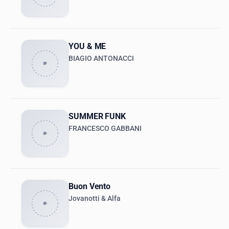
YOU & ME
BIAGIO ANTONACCI
SUMMER FUNK
FRANCESCO GABBANI
Buon Vento
Jovanotti & Alfa