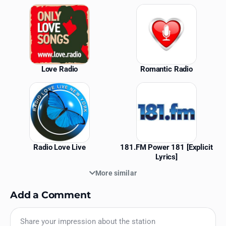
Similar Stations
Love Radio
Romantic Radio
Radio Love Live
181.FM Power 181 [Explicit
Lyrics]
More similar
Add a Comment