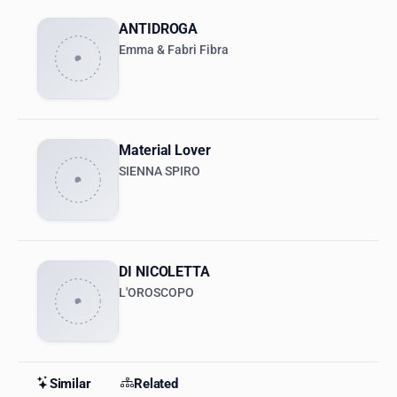
ANTIDROGA
Emma & Fabri Fibra
Material Lover
SIENNA SPIRO
DI NICOLETTA
L'OROSCOPO
Similar
Related