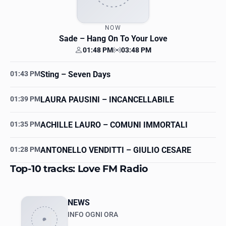
NOW
Sade
– Hang On To Your Love
01:48 PM
03:48 PM
Your time
Station time
01:43 PM
Sting
– Seven Days
01:39 PM
LAURA PAUSINI
– INCANCELLABILE
01:35 PM
ACHILLE LAURO
– COMUNI IMMORTALI
01:28 PM
ANTONELLO VENDITTI
– GIULIO CESARE
Top-10 tracks: Love FM Radio
NEWS
INFO OGNI ORA