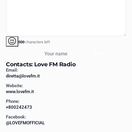
500
characters left
Your name
Send
Contacts: Love FM Radio
Email:
diretta@lovefm.it
Website:
www.lovefm.it
Phone:
+800242473
Facebook:
@LOVEFMOFFICIAL