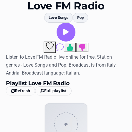
Favorites
Love FM Radio
Locations
Love Songs
Pop
Genres
Collections
Comments
History
Listen to Love FM Radio live online for free. Station
genres - Love Songs and Pop. Broadcast is from Italy,
Log in
Andria. Broadcast language: Italian.
English
Playlist Love FM Radio
Refresh
Full playlist
RadioSpinner
United States