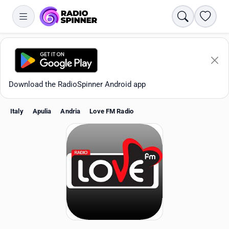
Search
Favori
Download the RadioSpinner Android app
Italy
Apulia
Andria
Love FM Radio
Apps
All stations