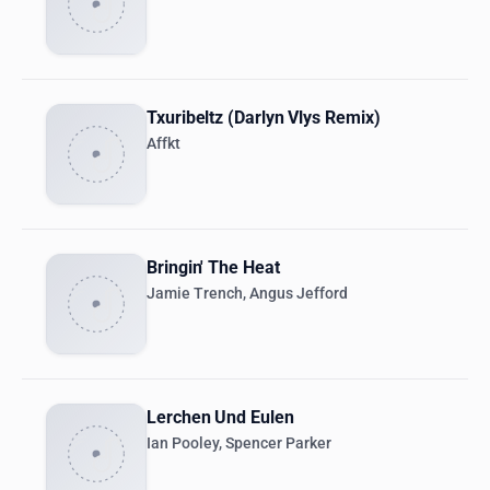
Txuribeltz (Darlyn Vlys Remix)
Affkt
Bringin' The Heat
Jamie Trench, Angus Jefford
Lerchen Und Eulen
Ian Pooley, Spencer Parker