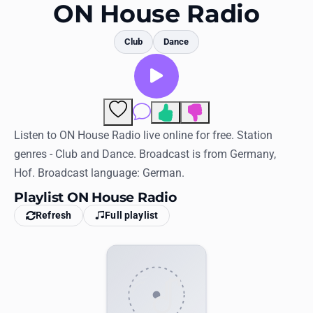
Favorites
ON House Radio
Locations
Club
Dance
Genres
Collections
Comments
History
Listen to ON House Radio live online for free. Station
genres - Club and Dance. Broadcast is from Germany,
Log in
Hof. Broadcast language: German.
English
Playlist ON House Radio
Refresh
Full playlist
RadioSpinner
United States