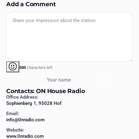
Add a Comment
500
characters left
Your name
Send
Contacts: ON House Radio
Office Address:
Sophienberg 1, 95028 Hof
Email:
info@0nradio.com
Website:
www.0nradio.com