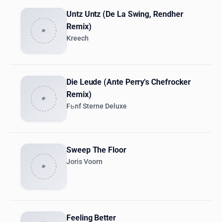
Untz Untz (De La Swing, Rendher
Remix)
Kreech
Die Leude (Ante Perry's Chefrocker
Remix)
Fьnf Sterne Deluxe
Sweep The Floor
Joris Voorn
Feeling Better