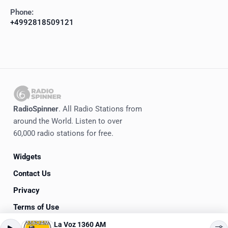
Phone:
+4992818509121
RadioSpinner
. All Radio Stations from
around the World. Listen to over
60,000 radio stations for free.
Widgets
Contact Us
Privacy
Terms of Use
La Voz 1360 AM