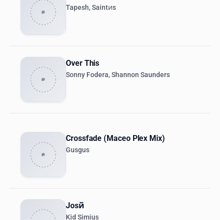
Tapesh, Saintиs
Over This
Sonny Fodera, Shannon Saunders
Crossfade (Maceo Plex Mix)
Gusgus
Josй
Kid Simius