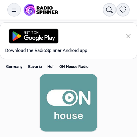
Search
Favori
Download the RadioSpinner Android app
Germany
Bavaria
Hof
ON House Radio
Apps
All stations