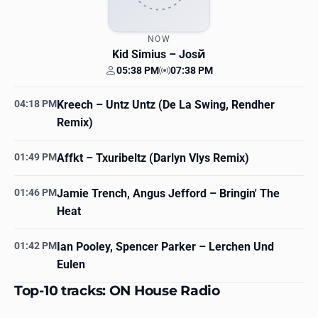
NOW
Kid Simius
– Josй
05:38 PM
07:38 PM
Your time
Station time
04:18 PM
Kreech
– Untz Untz (De La Swing, Rendher
Remix)
01:49 PM
Affkt
– Txuribeltz (Darlyn Vlys Remix)
01:46 PM
Jamie Trench, Angus Jefford
– Bringin' The
Heat
01:42 PM
Ian Pooley, Spencer Parker
– Lerchen Und
Eulen
Top-10 tracks: ON House Radio