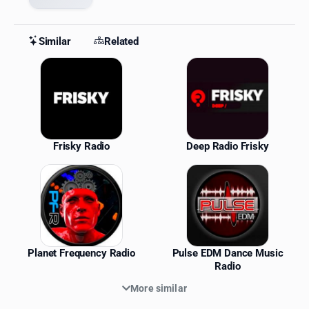
Similar
Related
Similar Stations
Frisky Radio
Deep Radio Frisky
Planet Frequency Radio
Pulse EDM Dance Music
Radio
More similar