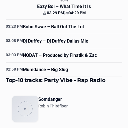
NOW
Eazy Boi
– What Time It Is
03:29 PM
04:29 PM
Your time
Station time
03:23 PM
Bobo Swae
– Ball Out The Lot
03:08 PM
Dj Duffey
– Dj Duffey Dallas Mix
03:03 PM
NODAT
– Produced by Finatik & Zac
02:58 PM
Mumdance
– Big Slug
Top-10 tracks: Party Vibe - Rap Radio
Somdanger
Robin Thirdfloor