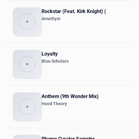
Rockstar (Feat. Kirk Knight) (
Amethyst
Loyalty
Blue Scholars
Anthem (9th Wonder Mix)
Hood Theory
Rhyme Curator Sampler