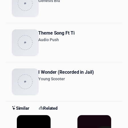
Genesis Blu
Theme Song Ft Ti
Audio Push
I Wonder (Recorded in Jail)
Young Scooter
Similar
Related
Similar Stations