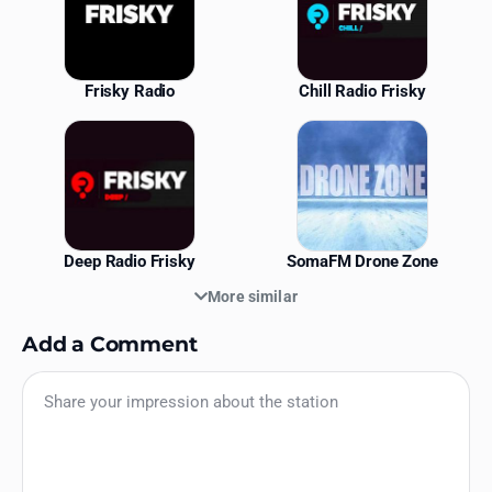
Frisky Radio
Chill Radio Frisky
Deep Radio Frisky
SomaFM Drone Zone
More similar
Add a Comment