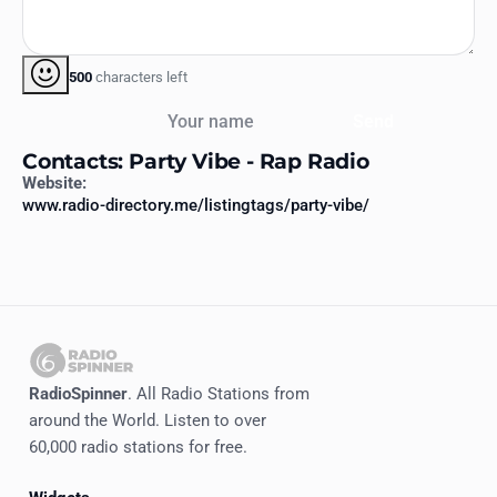
500
characters left
Your name
Send
Contacts: Party Vibe - Rap Radio
Website:
www.radio-directory.me/listingtags/party-vibe/
RadioSpinner
. All Radio Stations from
around the World. Listen to over
60,000 radio stations for free.