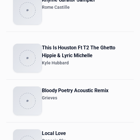
Rome Castille
This Is Houston Ft T2 The Ghetto
Hippie & Lyric Michelle
Kyle Hubbard
Bloody Poetry Acoustic Remix
Grieves
Local Love