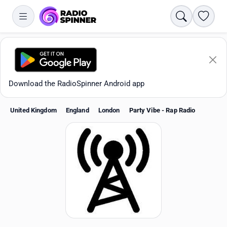
Search
Favori
Download the RadioSpinner Android app
United Kingdom
England
London
Party Vibe - Rap Radio
Apps
All stations