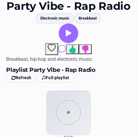
Favorites
Party Vibe - Rap Radio
Locations
Electronic music
Breakbeat
Genres
Collections
4
Comments
History
Breakbeat, hip-hop and electronic music.
Playlist Party Vibe - Rap Radio
Log in
Refresh
Full playlist
English
RadioSpinner
United States