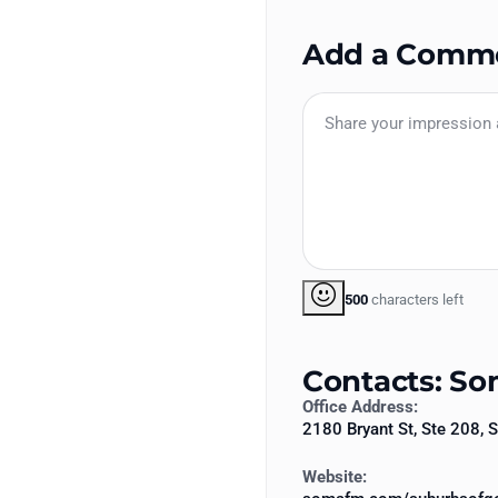
Add a Comm
500
characters left
Contacts: S
Office Address:
2180 Bryant St, Ste 208,
Website: