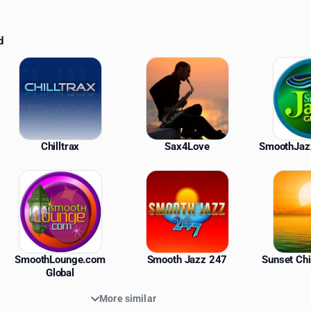
d
ations
Chilltrax
Sax4Love
SmoothJaz
SmoothLounge.com
Smooth Jazz 247
Sunset Chi
Global
More similar