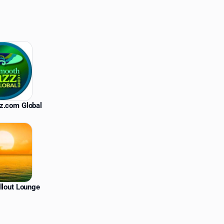
z.com Global
llout Lounge