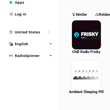
Apps
Log in
Similar
Relate
Similar St
United States
English
Chill Radio Frisky
RadioSpinner
Ambient Sleeping Pill