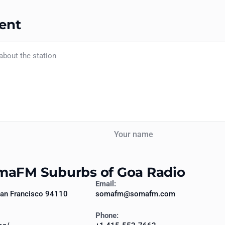
ent
Your name
omaFM Suburbs of Goa Radio
Email:
 San Francisco 94110
somafm@somafm.com
Phone: