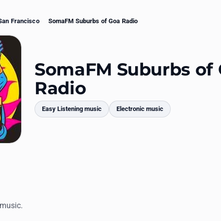
San Francisco
SomaFM Suburbs of Goa Radio
SomaFM Suburbs of
Radio
Easy Listening music
Electronic music
mments
 music.