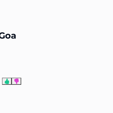
End of advertisement
 Goa
6