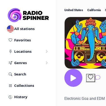
United States
California
All stations
Favorites
Locations
Genres
Search
Co
Collections
History
Electronic Goa and EDM