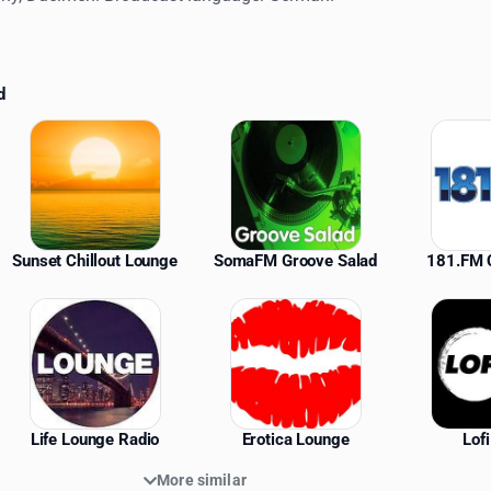
d
ations
Sunset Chillout Lounge
SomaFM Groove Salad
181.FM C
Life Lounge Radio
Erotica Lounge
Lof
More similar