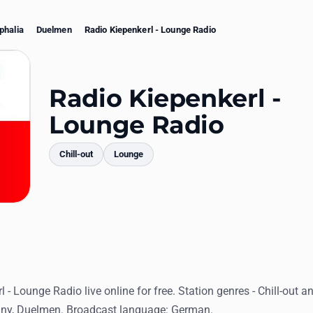
phalia
Duelmen
Radio Kiepenkerl - Lounge Radio
Radio Kiepenkerl -
Lounge Radio
Chill-out
Lounge
mments
l - Lounge Radio live online for free. Station genres - Chill-out 
ny, Duelmen. Broadcast language: German.