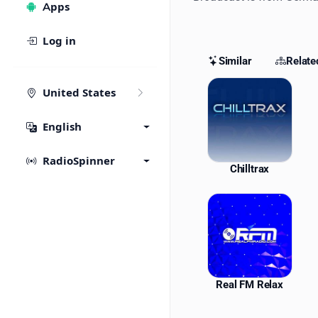
Apps
Log in
Similar
Relate
Similar St
United States
English
RadioSpinner
Chilltrax
Real FM Relax