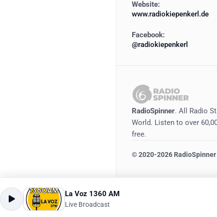
Website:
www.radiokiepenkerl.de
Facebook:
@radiokiepenkerl
RadioSpinner
. All Radio S
World. Listen to over 60,00
free.
©
2020-2026
RadioSpinner
La Voz 1360 AM
Live Broadcast