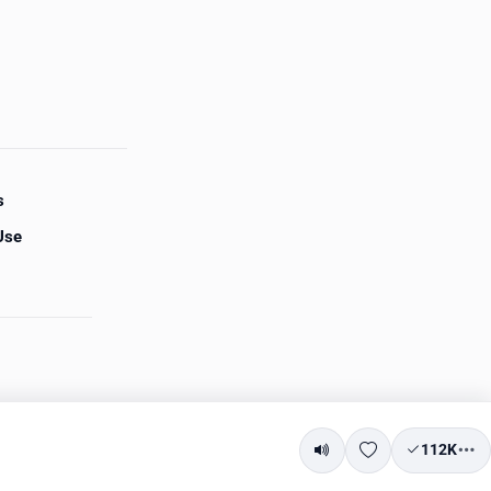
s
Use
112K
Mute