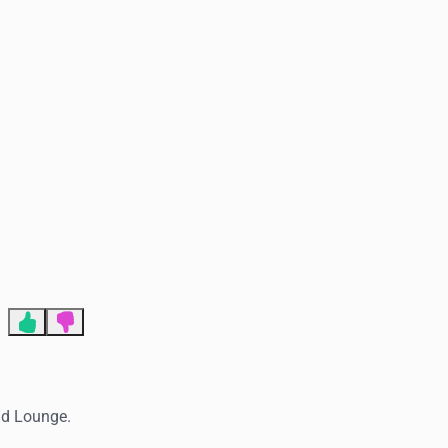
End of advertisement
and Lounge.