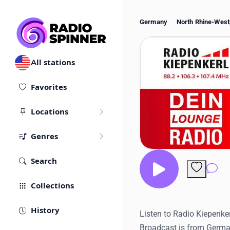
Germany
North Rhine-West
All stations
Favorites
Locations
Genres
Search
Co
Collections
History
Listen to Radio Kiepenker
Broadcast is from Germa