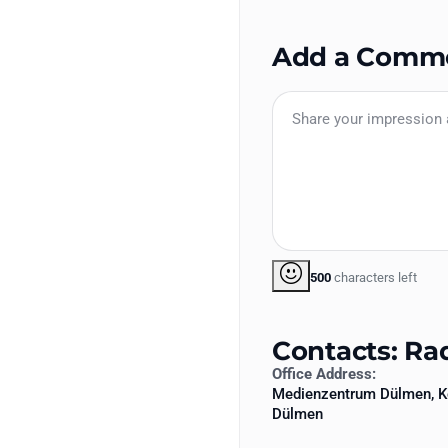
Add a Comm
500
characters left
Contacts: Ra
Office Address:
Medienzentrum Dülmen, K
Dülmen