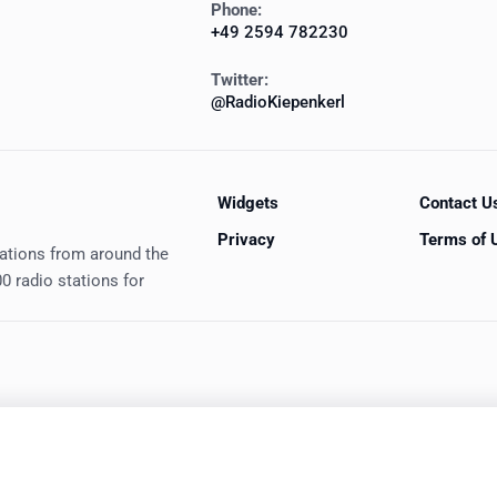
Phone:
+49 2594 782230
Twitter:
@RadioKiepenkerl
Widgets
Contact U
Privacy
Terms of 
tations from around the
0 radio stations for