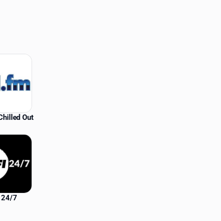
hilled Out
i 24/7