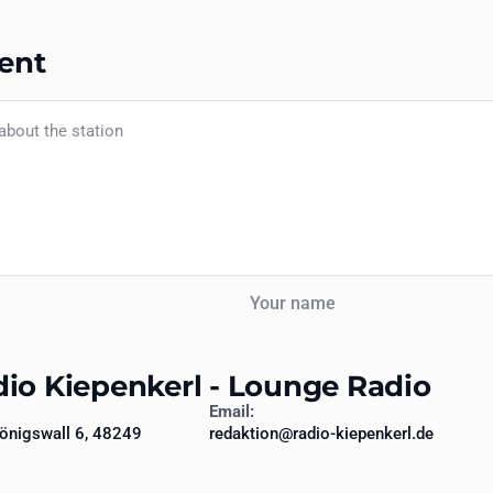
ent
Your name
dio Kiepenkerl - Lounge Radio
Email:
önigswall 6, 48249
redaktion@radio-kiepenkerl.de