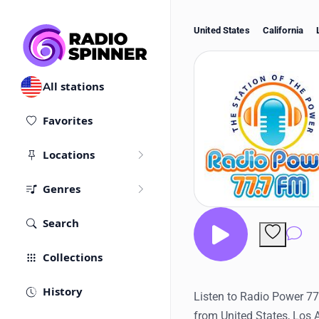
United States
California
All stations
Favorites
Locations
Genres
Search
Co
Collections
History
Listen to Radio Power 77.
from United States, Los 