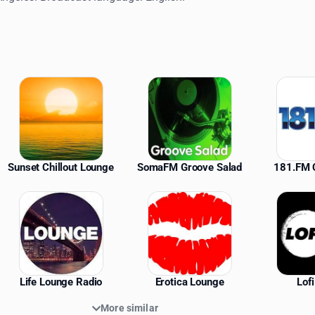
ations
Sunset Chillout Lounge
SomaFM Groove Salad
181.FM C
Life Lounge Radio
Erotica Lounge
Lof
More similar