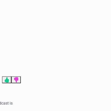
End of advertisement
dcast is