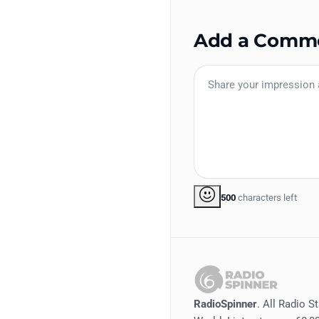
Add a Comm
500
characters left
RadioSpinner
. All Radio S