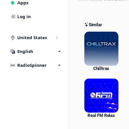
Apps
Log in
Similar
Similar St
United States
English
RadioSpinner
Chilltrax
Real FM Relax