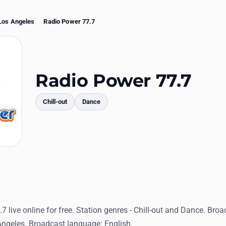
Los Angeles
Radio Power 77.7
Radio Power 77.7
Chill-out
Dance
mments
7 live online for free. Station genres - Chill-out and Dance. Broa
Angeles. Broadcast language: English.