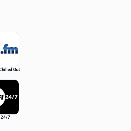
hilled Out
i 24/7