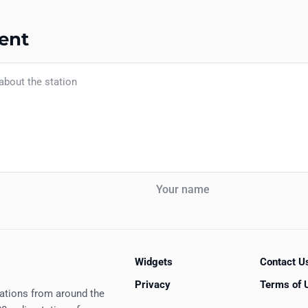
ent
Your name
Widgets
Contact U
Privacy
Terms of 
tations from around the