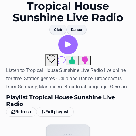
Favorites
Tropical House
Sunshine Live Radio
Locations
Genres
Club
Dance
Collections
History
3
Comments
Log in
Listen to Tropical House Sunshine Live Radio live online
for free. Station genres - Club and Dance. Broadcast is
English
from Germany, Mannheim. Broadcast language: German.
Playlist Tropical House Sunshine Live
RadioSpinner
Radio
United States
Refresh
Full playlist