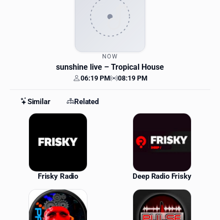
NOW
sunshine live
– Tropical House
06:19 PM
08:19 PM
Your time
Station time
Similar
Related
Similar Stations
Frisky Radio
Deep Radio Frisky