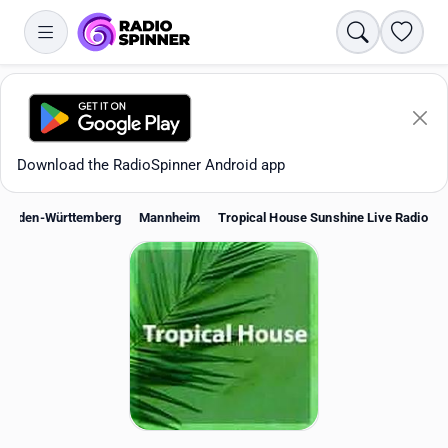
Search
Favori
Download the RadioSpinner Android app
Baden-Württemberg
Mannheim
Tropical House Sunshine Live Radio
Apps
All stations