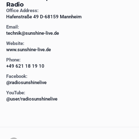
Radio
Office Address:
Hafenstraße 49 D-68159 Mannheim
Email:
technik@sunshine-live.de
Website:
www.sunshine-live.de
Phone:
+49 621 18 19 10
Facebook:
@radiosunshinelive
YouTube:
@user/radiosunshinelive