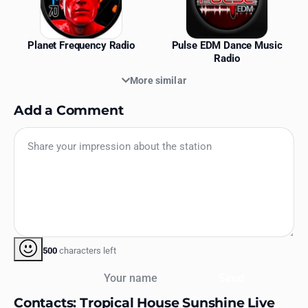
Planet Frequency Radio
Pulse EDM Dance Music
Radio
More similar
Add a Comment
500
characters left
Your name
Send
Contacts: Tropical House Sunshine Live