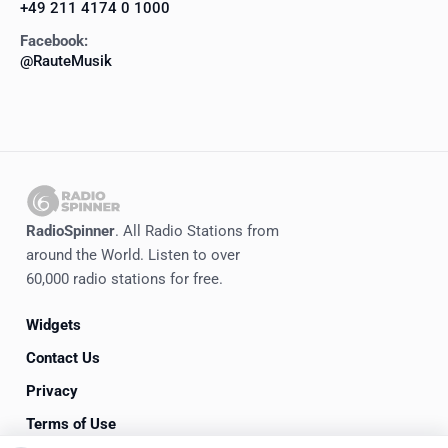
+49 211 4174 0 1000
Facebook:
@RauteMusik
RadioSpinner
. All Radio Stations from
around the World. Listen to over
60,000 radio stations for free.
Widgets
Contact Us
Privacy
Terms of Use