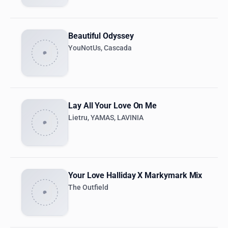
Beautiful Odyssey
YouNotUs, Cascada
Lay All Your Love On Me
Lietru, YAMAS, LAVINIA
Your Love Halliday X Markymark Mix
The Outfield