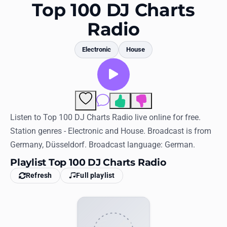
Favorites
Top 100 DJ Charts
Radio
Locations
Genres
Electronic
House
Collections
History
Comments
Log in
Listen to Top 100 DJ Charts Radio live online for free.
Station genres - Electronic and House. Broadcast is from
English
Germany, Düsseldorf. Broadcast language: German.
Playlist Top 100 DJ Charts Radio
RadioSpinner
Refresh
Full playlist
United States