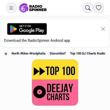
Search
Favori
Download the RadioSpinner Android app
many
North Rhine-Westphalia
Düsseldorf
Top 100 DJ Charts Radio
Apps
All stations