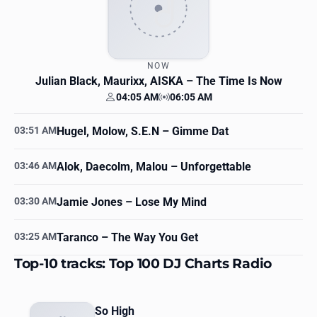
NOW
Julian Black, Maurixx, AISKA
– The Time Is Now
04:05 AM
06:05 AM
Your time
Station time
03:51 AM
Hugel, Molow, S.E.N
– Gimme Dat
03:46 AM
Alok, Daecolm, Malou
– Unforgettable
03:30 AM
Jamie Jones
– Lose My Mind
03:25 AM
Taranco
– The Way You Get
Top-10 tracks: Top 100 DJ Charts Radio
So High