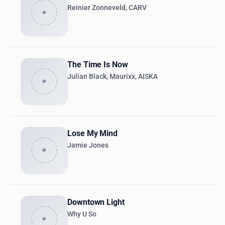
Reinier Zonneveld, CARV
The Time Is Now
Julian Black, Maurixx, AISKA
Lose My Mind
Jamie Jones
Downtown Light
Why U So