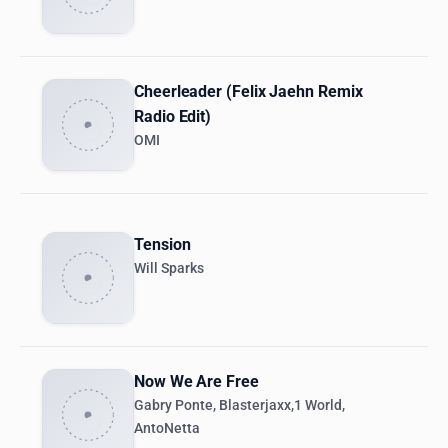
Cheerleader (Felix Jaehn Remix
Radio Edit)
OMI
Tension
Will Sparks
Now We Are Free
Gabry Ponte, Blasterjaxx,1 World,
AntoNetta