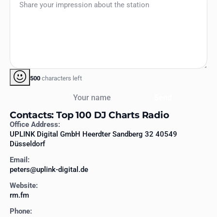
500
characters left
Your name
Send
Contacts: Top 100 DJ Charts Radio
Office Address:
UPLINK Digital GmbH Heerdter Sandberg 32 40549
Düsseldorf
Email:
peters@uplink-digital.de
Website:
rm.fm
Phone: