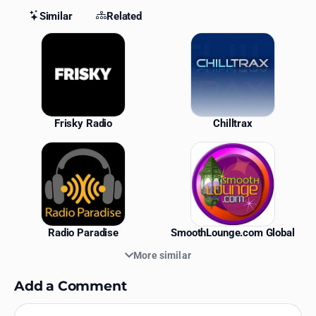
Similar
Related
Similar Stations
Frisky Radio
Chilltrax
Radio Paradise
SmoothLounge.com Global
More similar
Add a Comment