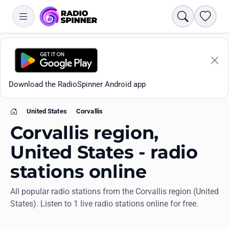
Search
Favori
Download the RadioSpinner Android app
United States
Corvallis
Home
Corvallis region,
United States - radio
stations online
Apps
All popular radio stations from the Corvallis region (United
States). Listen to 1 live radio stations online for free.
All stations