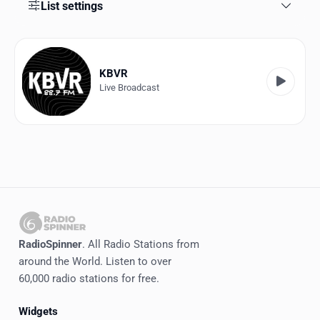
Favorites
List settings
Locations
Genres
KBVR
Live Broadcast
Collections
History
Log in
English
RadioSpinner
RadioSpinner
. All Radio Stations from
around the World. Listen to over
United States
60,000 radio stations for free.
Widgets