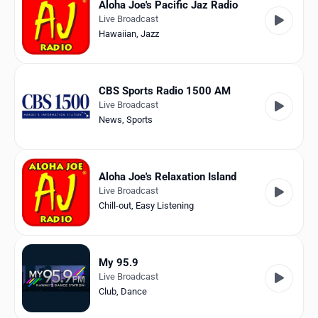
Aloha Joe's Pacific Jaz Radio
Live Broadcast
Hawaiian
,
Jazz
CBS Sports Radio 1500 AM
Live Broadcast
News
,
Sports
Aloha Joe's Relaxation Island
Live Broadcast
Chill-out
,
Easy Listening
My 95.9
Live Broadcast
Club
,
Dance