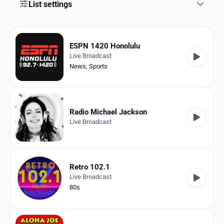
Favorites
List settings
Locations
ESPN 1420 Honolulu
Genres
Live Broadcast
News
,
Sports
Collections
History
Radio Michael Jackson
Log in
Live Broadcast
English
RadioSpinner
Retro 102.1
Live Broadcast
United States
80s