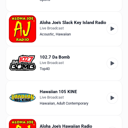
Aloha Joe's Slack Key Island Radio
Live Broadcast
Acoustic
,
Hawaiian
102.7 Da Bomb
Live Broadcast
Top40
Hawaiian 105 KINE
Live Broadcast
Hawaiian
,
Adult Contemporary
Aloha Joe's Hawaiian Radio