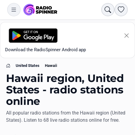
Search
Favori
Download the RadioSpinner Android app
United States
Hawaii
Home
Hawaii region, United
States - radio stations
online
Apps
All popular radio stations from the Hawaii region (United
States). Listen to 68 live radio stations online for free.
All stations