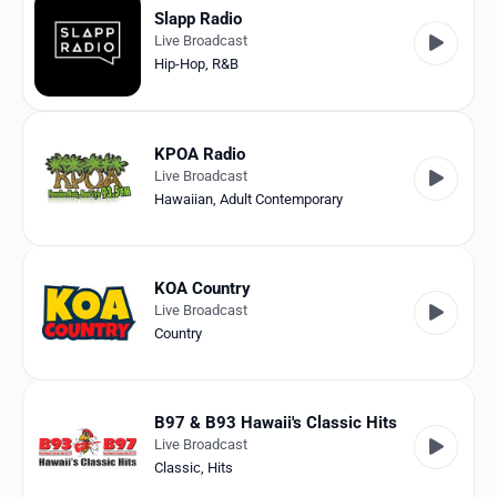
Slapp Radio
Live Broadcast
Hip-Hop
,
R&B
KPOA Radio
Live Broadcast
Hawaiian
,
Adult Contemporary
KOA Country
Live Broadcast
Country
B97 & B93 Hawaii's Classic Hits
Live Broadcast
Classic
,
Hits