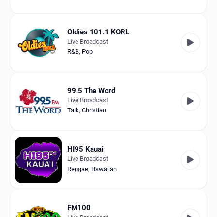
Oldies 101.1 KORL
Live Broadcast
R&B
,
Pop
99.5 The Word
Live Broadcast
Talk
,
Christian
HI95 Kauai
Live Broadcast
Reggae
,
Hawaiian
FM100