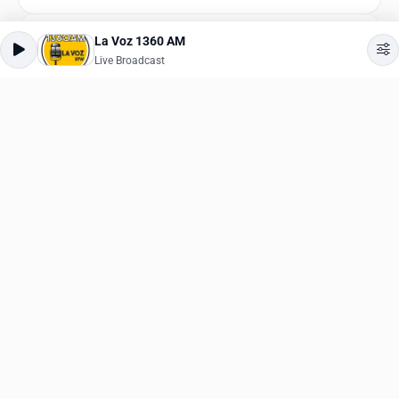
La Voz 1360 AM
The Beat
Live Broadcast
Live Broadcast
Reggae
,
Hip-Hop
Jamz 98.1
Live Broadcast
Hip-Hop
,
Hits
K-Rock 97.3 FM
Live Broadcast
Rock
,
Alternative
K-Rock 101.5
Live Broadcast