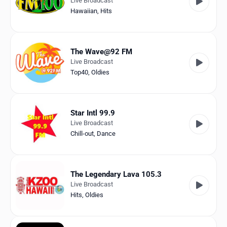
Live Broadcast
Hawaiian
,
Hits
The Wave@92 FM
Live Broadcast
Top40
,
Oldies
Star Intl 99.9
Live Broadcast
Chill-out
,
Dance
The Legendary Lava 105.3
Live Broadcast
Hits
,
Oldies