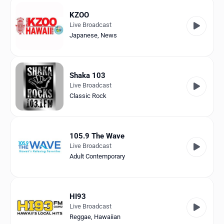
KZOO
Live Broadcast
Japanese
,
News
Shaka 103
Live Broadcast
Classic Rock
105.9 The Wave
Live Broadcast
Adult Contemporary
HI93
Live Broadcast
Reggae
,
Hawaiian