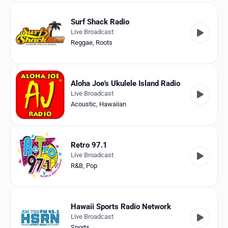
Surf Shack Radio
Live Broadcast
Reggae
,
Roots
Aloha Joe's Ukulele Island Radio
Live Broadcast
Acoustic
,
Hawaiian
Retro 97.1
Live Broadcast
R&B
,
Pop
Hawaii Sports Radio Network
Live Broadcast
Sports