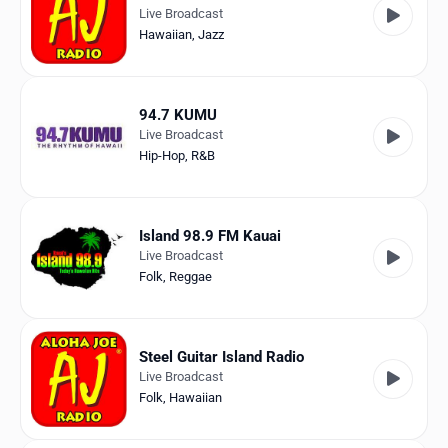
Live Broadcast
Hawaiian
,
Jazz
94.7 KUMU
Live Broadcast
Hip-Hop
,
R&B
Island 98.9 FM Kauai
Live Broadcast
Folk
,
Reggae
Steel Guitar Island Radio
Live Broadcast
Folk
,
Hawaiian