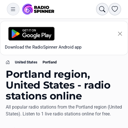
Search
Favori
Download the RadioSpinner Android app
United States
Portland
Home
Portland region,
United States - radio
stations online
Apps
All popular radio stations from the Portland region (United
States). Listen to 1 live radio stations online for free.
All stations