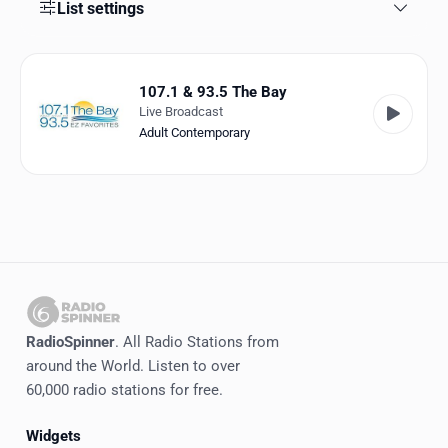
Favorites
List settings
Locations
107.1 & 93.5 The Bay
Genres
Live Broadcast
Adult Contemporary
Collections
History
Log in
English
RadioSpinner
RadioSpinner
. All Radio Stations from
around the World. Listen to over
United States
60,000 radio stations for free.
Widgets