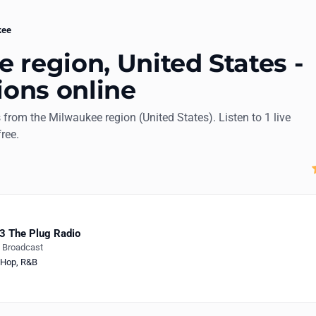
kee
 region, United States -
ions online
s from the Milwaukee region (United States). Listen to 1 live
free.
3 The Plug Radio
e Broadcast
-Hop
,
R&B