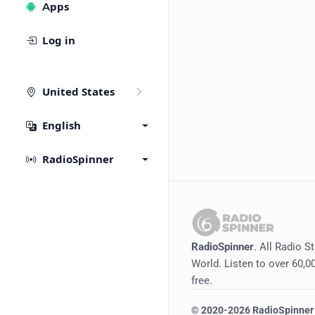
Apps
Log in
United States
English
RadioSpinner
RadioSpinner
. All Radio S
World. Listen to over 60,00
free.
©
2020-2026
RadioSpinner