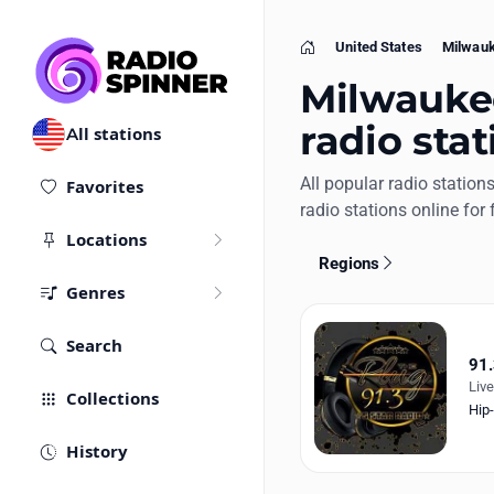
United States
Milwau
Home
Milwaukee
radio stat
All stations
All popular radio station
Favorites
radio stations online for 
Locations
Regions
Genres
Search
91.
Liv
Collections
Hip
History