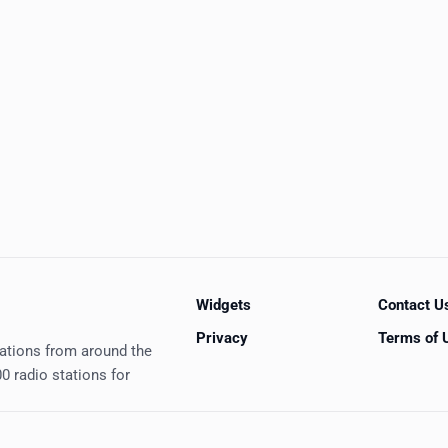
Widgets
Contact U
Privacy
Terms of 
tations from around the
0 radio stations for