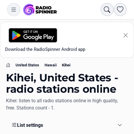
Search
Favori
Download the RadioSpinner Android app
United States
Hawaii
Kihei
Home
Kihei, United States -
radio stations online
Kihei: listen to all radio stations online in high quality,
Apps
free. Stations count - 1.
All stations
List settings