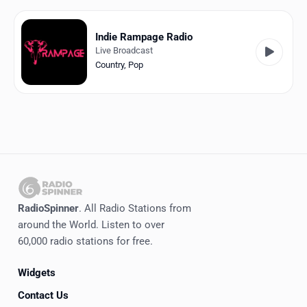
Favorites
Locations
Indie Rampage Radio
Live Broadcast
Genres
Country
,
Pop
Collections
History
Log in
English
RadioSpinner
. All Radio Stations from
RadioSpinner
around the World. Listen to over
60,000 radio stations for free.
United States
Widgets
Contact Us