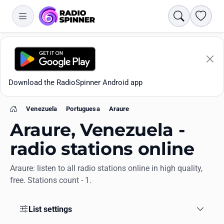
Search
Favori
Download the RadioSpinner Android app
Venezuela
Portuguesa
Araure
Home
Araure, Venezuela -
radio stations online
Araure: listen to all radio stations online in high quality,
Apps
free. Stations count - 1.
All stations
List settings