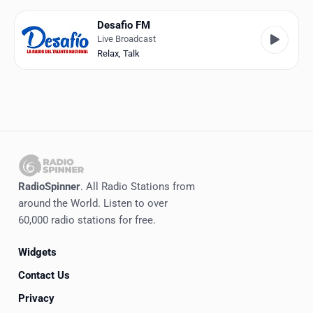
Favorites
Desafio FM
Locations
Live Broadcast
Relax
,
Talk
Genres
Collections
History
Log in
RadioSpinner
. All Radio Stations from
English
around the World. Listen to over
60,000 radio stations for free.
RadioSpinner
Widgets
Venezuela
Contact Us
United States
Detected
Privacy