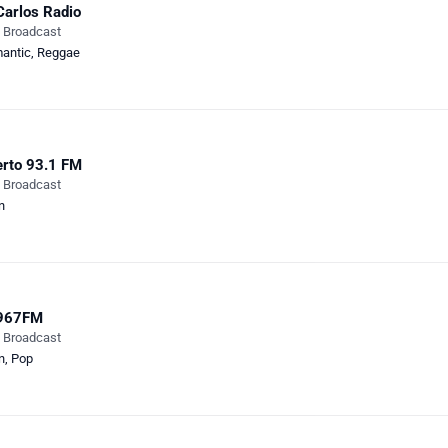
Carlos Radio
e Broadcast
antic
,
Reggae
rto 93.1 FM
e Broadcast
n
967FM
e Broadcast
n
,
Pop