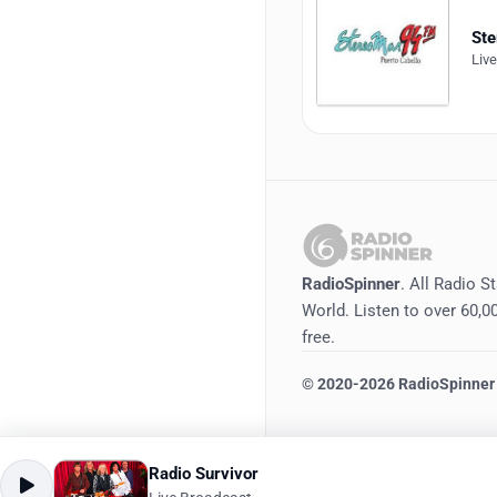
St
Liv
RadioSpinner
. All Radio S
World. Listen to over 60,00
free.
©
2020-2026
RadioSpinner
Radio Survivor