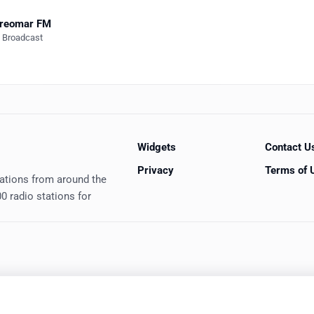
ereomar FM
e Broadcast
Widgets
Contact U
Privacy
Terms of 
tations from around the
0 radio stations for