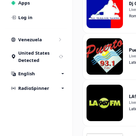
Apps
Dj 
Liv
Rom
Log in
Venezuela
Pue
United States
Liv
Detected
Lati
English
RadioSpinner
LA
Liv
Lati