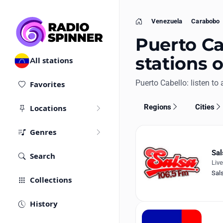
Venezuela
Carabobo
Home
Puerto Ca
stations 
All stations
Puerto Cabello: listen to a
Favorites
Regions
Cities
Locations
Genres
Sal
Search
Liv
Sal
Collections
History