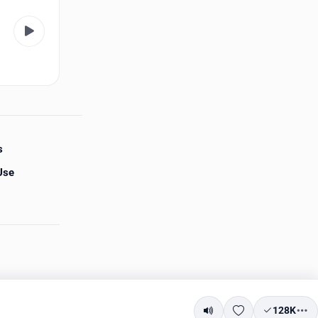
s
Use
128K
Mute