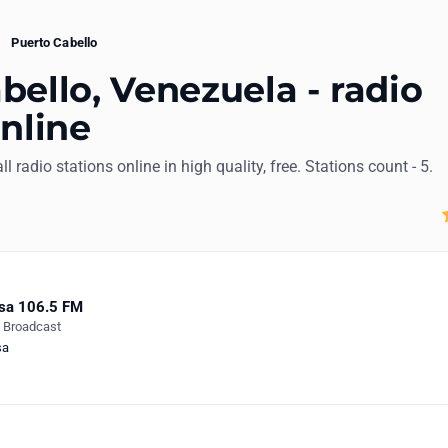
Puerto Cabello
bello, Venezuela - radio
online
ll radio stations online in high quality, free. Stations count - 5.
sa 106.5 FM
e Broadcast
sa