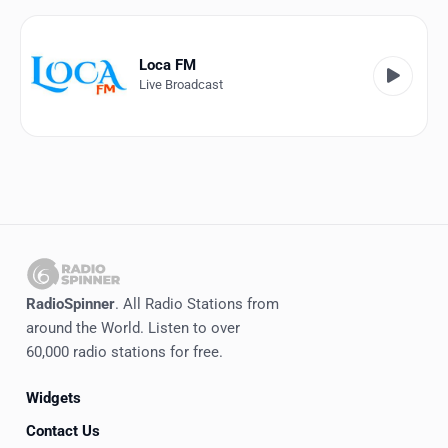
Favorites
Locations
Loca FM
Live Broadcast
Genres
Collections
History
Log in
English
RadioSpinner
. All Radio Stations from
RadioSpinner
around the World. Listen to over
60,000 radio stations for free.
Venezuela
Widgets
United States
Detected
Contact Us