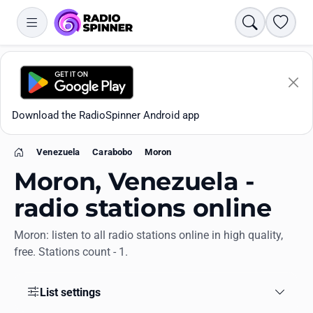
Search
Favori
Download the RadioSpinner Android app
Venezuela
Carabobo
Moron
Home
Moron, Venezuela -
radio stations online
Moron: listen to all radio stations online in high quality,
Apps
free. Stations count - 1.
All stations
List settings