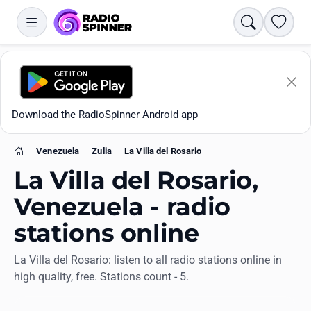
Search
Favori
Download the RadioSpinner Android app
Venezuela
Zulia
La Villa del Rosario
Home
La Villa del Rosario,
Venezuela - radio
stations online
Apps
La Villa del Rosario: listen to all radio stations online in
high quality, free. Stations count - 5.
All stations