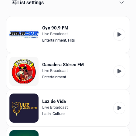
Favorites
List settings
Locations
Oye 90.9 FM
Genres
Live Broadcast
Entertainment
,
Hits
Collections
History
Ganadera Stéreo FM
Log in
Live Broadcast
Entertainment
English
RadioSpinner
Luz de Vida
Live Broadcast
Venezuela
Latin
,
Culture
United States
Detected