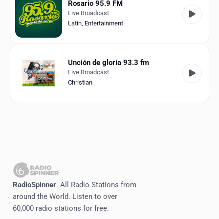
Rosario 95.9 FM
Live Broadcast
Latin
,
Entertainment
Unción de gloria 93.3 fm
Live Broadcast
Christian
RadioSpinner
. All Radio Stations from
around the World. Listen to over
60,000 radio stations for free.