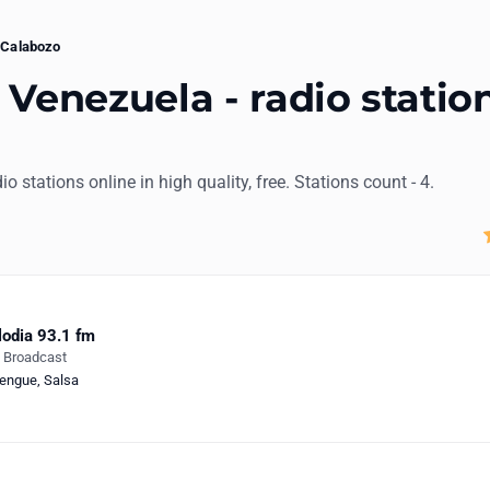
Calabozo
 Venezuela - radio statio
io stations online in high quality, free. Stations count - 4.
odia 93.1 fm
e Broadcast
engue
,
Salsa