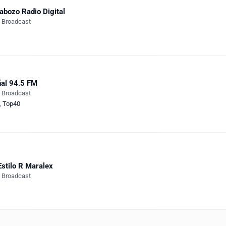
abozo Radio Digital
e Broadcast
al 94.5 FM
e Broadcast
,
Top40
Estilo R Maralex
e Broadcast