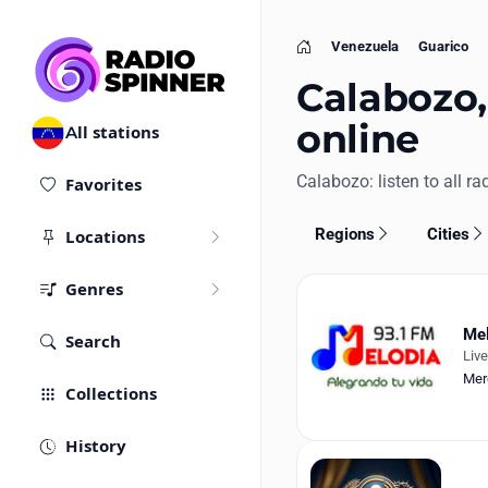
Venezuela
Guarico
Home
Calabozo,
online
All stations
Calabozo: listen to all rad
Favorites
Regions
Cities
Locations
Genres
Mel
Search
Liv
Mer
Collections
History