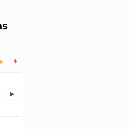
End of advertisement
ns
Rating
New