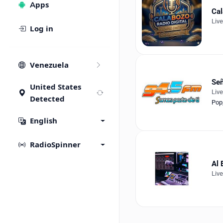
Apps
Cal
Liv
Log in
Venezuela
Señ
United States
Liv
Detected
Pop
English
RadioSpinner
Al 
Liv