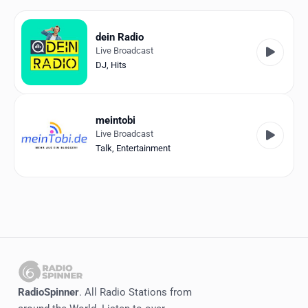
Favorites
Locations
dein Radio
Live Broadcast
Genres
DJ
,
Hits
Collections
meintobi
History
Live Broadcast
Talk
,
Entertainment
Log in
English
RadioSpinner
Germany
United States
Detected
RadioSpinner
. All Radio Stations from