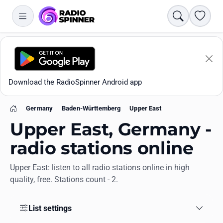
Search
Favori
Download the RadioSpinner Android app
Germany
Baden-Württemberg
Upper East
Home
Upper East, Germany -
radio stations online
Upper East: listen to all radio stations online in high
Apps
quality, free. Stations count - 2.
All stations
List settings