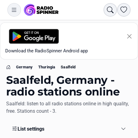
Search
Favori
Download the RadioSpinner Android app
Germany
Thuringia
Saalfeld
Home
Saalfeld, Germany -
radio stations online
Saalfeld: listen to all radio stations online in high quality,
Apps
free. Stations count - 3.
All stations
List settings