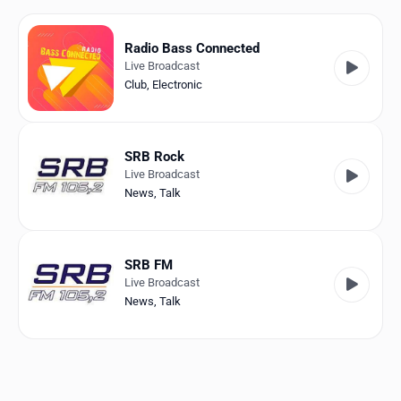
Favorites
Locations
Radio Bass Connected
Live Broadcast
Genres
Club
,
Electronic
Collections
SRB Rock
History
Live Broadcast
News
,
Talk
Log in
English
SRB FM
Live Broadcast
RadioSpinner
News
,
Talk
Germany
United States
Detected