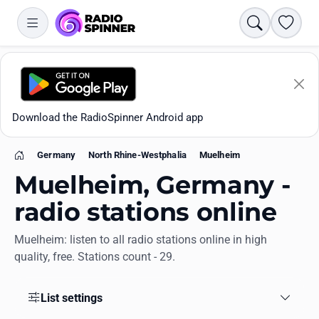
Search
Favori
Download the RadioSpinner Android app
Germany
North Rhine-Westphalia
Muelheim
Home
Muelheim, Germany -
radio stations online
Muelheim: listen to all radio stations online in high
Apps
quality, free. Stations count - 29.
All stations
List settings