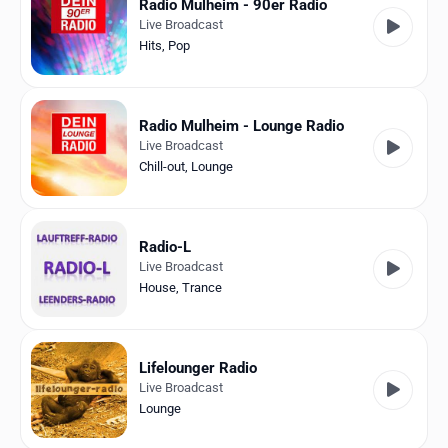
Radio Mulheim - 90er Radio
Live Broadcast
Hits
,
Pop
Radio Mulheim - Lounge Radio
Live Broadcast
Chill-out
,
Lounge
Radio-L
Live Broadcast
House
,
Trance
Lifelounger Radio
Live Broadcast
Lounge