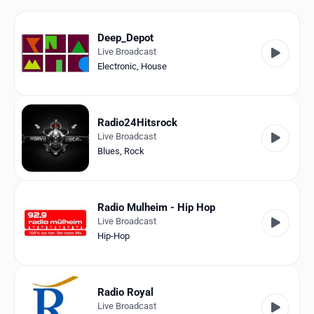
Favorites
Locations
Deep_Depot
Live Broadcast
Genres
Electronic
,
House
Collections
Radio24Hitsrock
History
Live Broadcast
Blues
,
Rock
Log in
English
Radio Mulheim - Hip Hop
Live Broadcast
RadioSpinner
Hip-Hop
Germany
United States
Detected
Radio Royal
Live Broadcast