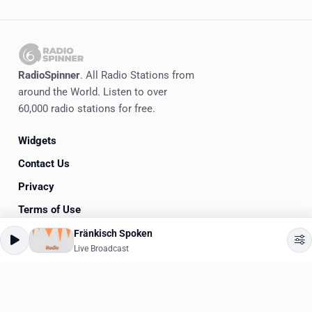
RadioSpinner
. All Radio Stations from
around the World. Listen to over
60,000 radio stations for free.
Widgets
Contact Us
Privacy
Terms of Use
Fränkisch Spoken
©
2020-2026
RadioSpinner
Live Broadcast