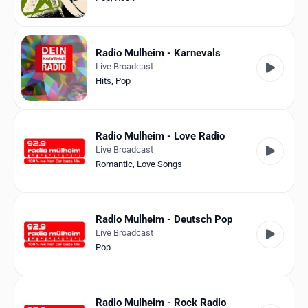
Radio Mulheim - Karnevals
Live Broadcast
Hits
,
Pop
Radio Mulheim - Love Radio
Live Broadcast
Romantic
,
Love Songs
Radio Mulheim - Deutsch Pop
Live Broadcast
Pop
Radio Mulheim - Rock Radio