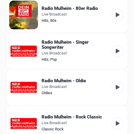
Radio Mulheim - 80er Radio
Live Broadcast
Hits
,
80s
Radio Mulheim - Singer
Songwriter
Live Broadcast
Hits
,
Pop
Radio Mulheim - Oldie
Live Broadcast
Oldies
Radio Mulheim - Rock Classic
Live Broadcast
Classic Rock