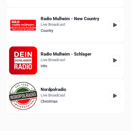
Radio Mulheim - New Country
Live Broadcast
Country
Radio Mulheim - Schlager
Live Broadcast
Hits
Nordpolradio
Live Broadcast
Christmas