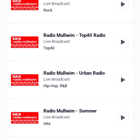
Live Broadcast
Rock
Radio Mulheim - Top40 Radio
Live Broadcast
Top40
Radio Mulheim - Urban Radio
Live Broadcast
Hip-Hop
,
R&B
Radio Mulheim - Sommer
Live Broadcast
Hits