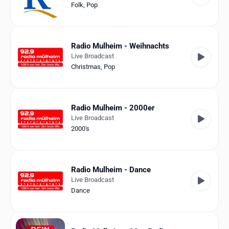
Folk
,
Pop
Radio Mulheim - Weihnachts
Live Broadcast
Christmas
,
Pop
Radio Mulheim - 2000er
Live Broadcast
2000's
Radio Mulheim - Dance
Live Broadcast
Dance