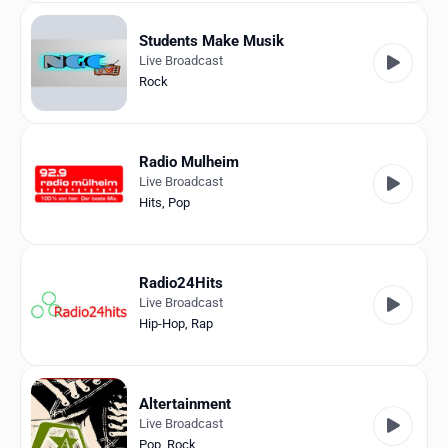
Students Make Musik
Live Broadcast
Rock
Radio Mulheim
Live Broadcast
Hits
,
Pop
Radio24Hits
Live Broadcast
Hip-Hop
,
Rap
Altertainment
Live Broadcast
Pop
,
Rock