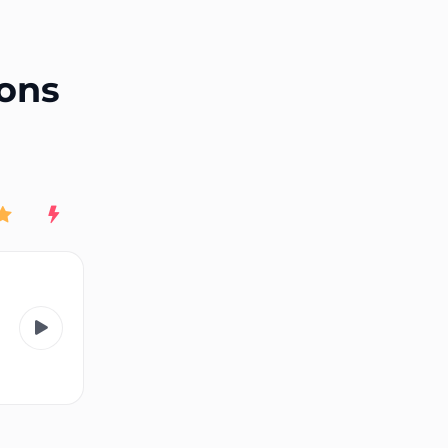
End of advertisement
ions
Rating
New