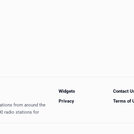
Widgets
Contact U
Privacy
Terms of 
tations from around the
0 radio stations for