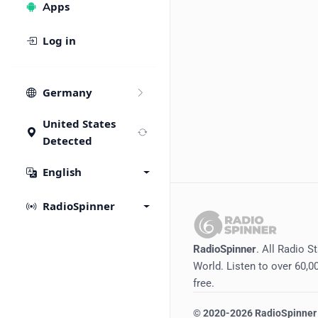
Apps
Log in
Germany
United States
Detected
English
RadioSpinner
RadioSpinner
. All Radio S
World. Listen to over 60,00
free.
©
2020-2026
RadioSpinner