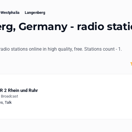
-Westphalia
Langenberg
g, Germany - radio stat
radio stations online in high quality, free. Stations count - 1.
 2 Rhein und Ruhr
e Broadcast
ws
,
Talk