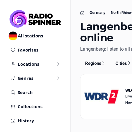
Germany
North Rhine
Home
Langenber
online
All stations
Langenberg: listen to all 
Favorites
Regions
Cities
Locations
Genres
WDR
Search
Liv
Ne
Collections
History