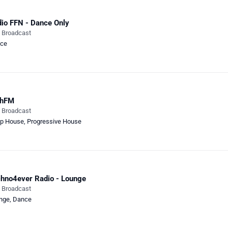
io FFN - Dance Only
e Broadcast
ce
shFM
e Broadcast
p House
,
Progressive House
hno4ever Radio - Lounge
e Broadcast
nge
,
Dance