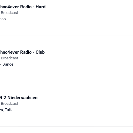
hno4ever Radio - Hard
e Broadcast
hno
hno4ever Radio - Club
e Broadcast
b
,
Dance
R 2 Niedersachsen
e Broadcast
ws
,
Talk