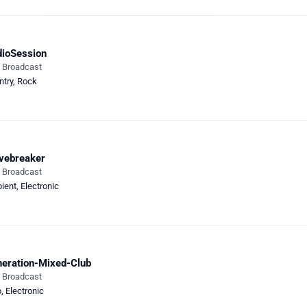
ioSession
e Broadcast
ntry
,
Rock
vebreaker
e Broadcast
ient
,
Electronic
eration-Mixed-Club
e Broadcast
b
,
Electronic