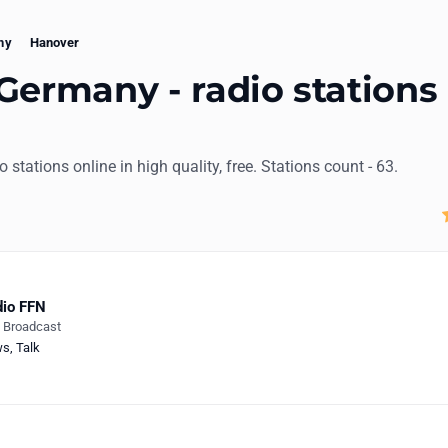
ny
Hanover
Germany - radio stations
io stations online in high quality, free. Stations count - 63.
io FFN
e Broadcast
ws
,
Talk