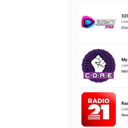
32
Liv
Dis
My
Liv
Met
Rad
Liv
Ne