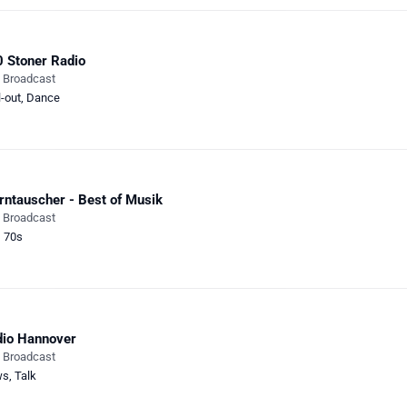
 Stoner Radio
e Broadcast
l-out
,
Dance
rntauscher - Best of Musik
e Broadcast
,
70s
io Hannover
e Broadcast
ws
,
Talk