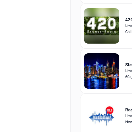
420
Liv
Chil
Ste
Liv
60s
Rad
Liv
Ne