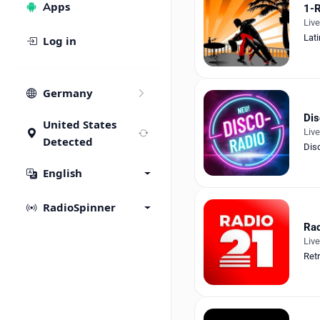
Apps
1-R
Liv
Lati
Log in
Germany
Dis
United States
Liv
Detected
Dis
English
RadioSpinner
Rad
Liv
Ret