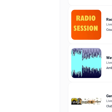
Rad
Liv
Cou
Wa
Liv
Amb
Gen
Liv
Clu