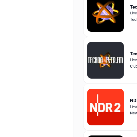
Tec
Liv
Tec
Tec
Liv
Clu
ND
Liv
Ne