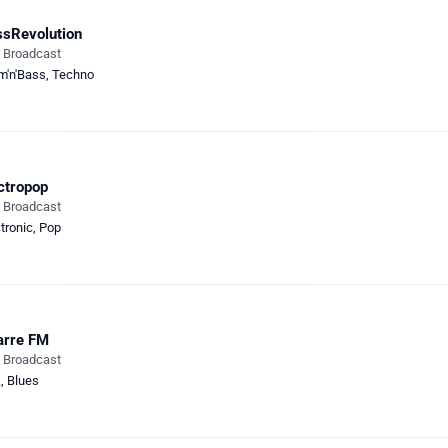
sRevolution
e Broadcast
m'n'Bass
,
Techno
ctropop
e Broadcast
tronic
,
Pop
arre FM
e Broadcast
k
,
Blues