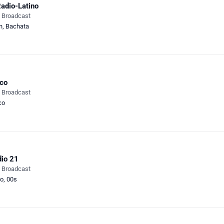
adio-Latino
e Broadcast
n
,
Bachata
co
e Broadcast
co
io 21
e Broadcast
ro
,
00s