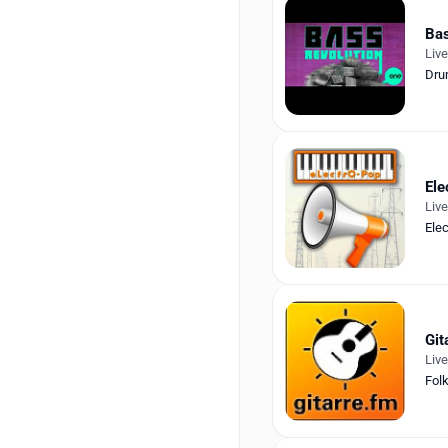
Bas
Liv
Dru
Ele
Liv
Elec
Git
Liv
Fol