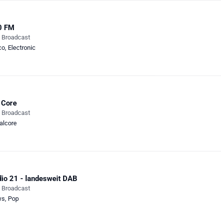
0 FM
e Broadcast
co
,
Electronic
 Core
e Broadcast
alcore
io 21 - landesweit DAB
e Broadcast
ws
,
Pop