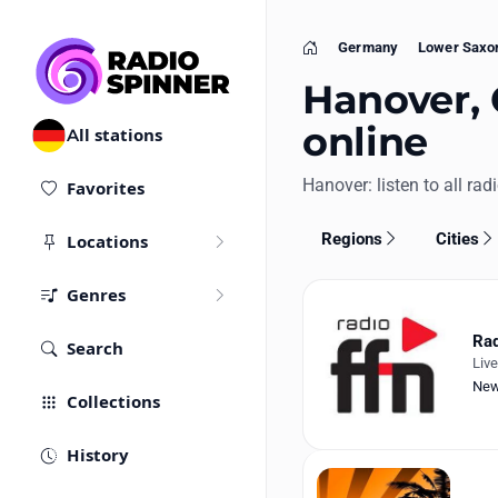
Germany
Lower Saxo
Home
Hanover, 
online
All stations
Hanover: listen to all rad
Favorites
Regions
Cities
Locations
Genres
Rad
Search
Liv
Ne
Collections
History