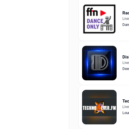
Rad
Liv
Dan
Di
Liv
Dee
Tec
Liv
Lou