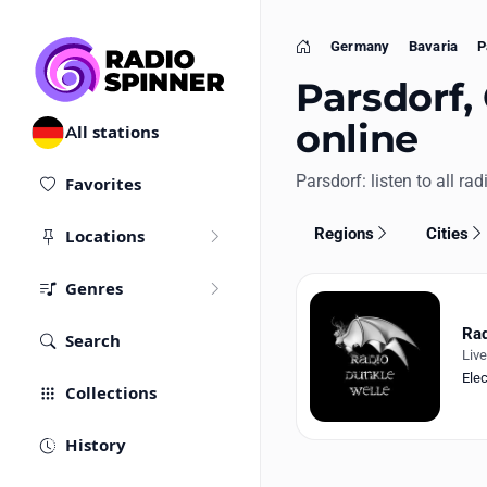
Germany
Bavaria
P
Home
Parsdorf,
online
All stations
Parsdorf: listen to all rad
Favorites
Regions
Cities
Locations
Genres
Rad
Search
Liv
Elec
Collections
History