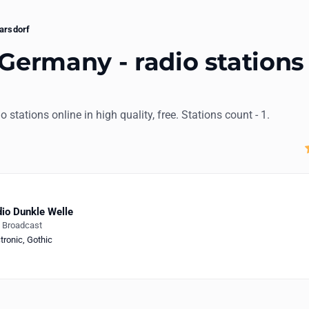
arsdorf
 Germany - radio stations
io stations online in high quality, free. Stations count - 1.
io Dunkle Welle
e Broadcast
tronic
,
Gothic