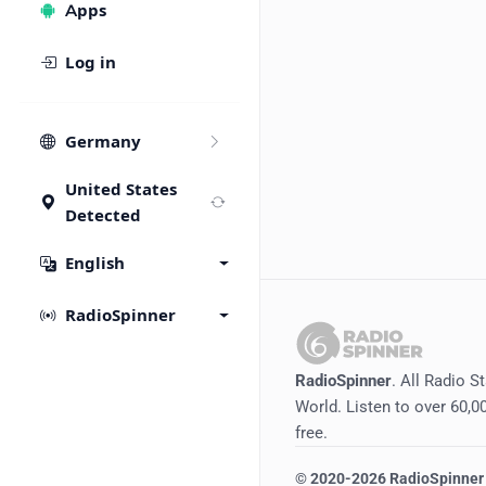
Apps
Log in
Germany
United States
Detected
English
RadioSpinner
RadioSpinner
. All Radio S
World. Listen to over 60,00
free.
©
2020-2026
RadioSpinner