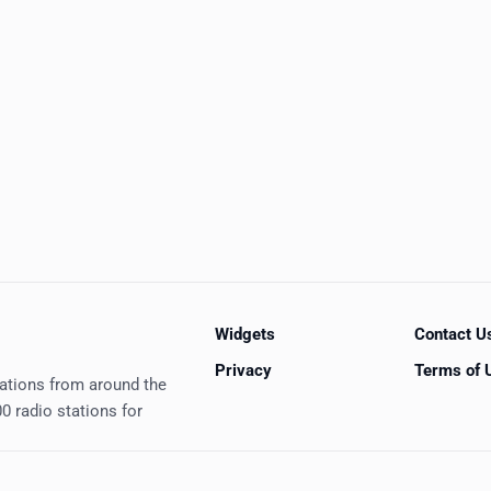
Widgets
Contact U
Privacy
Terms of 
tations from around the
0 radio stations for