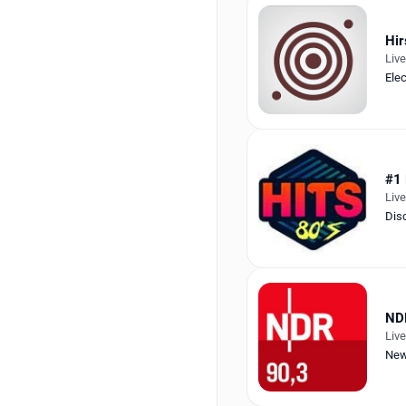
Hir
Liv
Ele
#1
Liv
Dis
ND
Liv
New