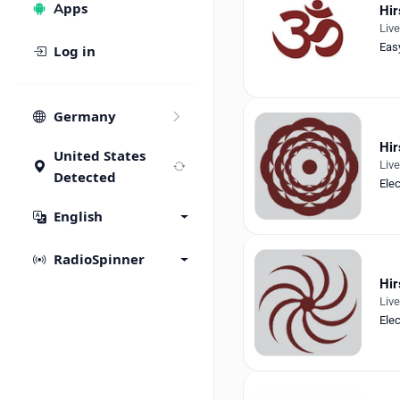
Apps
Hir
Liv
Eas
Log in
Germany
Hir
United States
Liv
Detected
Ele
English
RadioSpinner
Hir
Liv
Ele