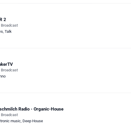
R 2
e Broadcast
ws
,
Talk
nkerTV
e Broadcast
hno
schmilch Radio - Organic-House
e Broadcast
ctronic music
,
Deep House