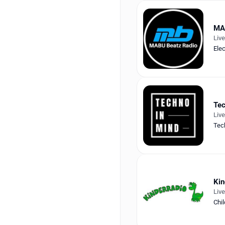
MA
Liv
Elec
Tec
Liv
Tec
Kin
Liv
Chil