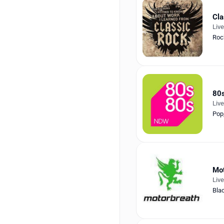
Cla
Liv
Roc
80
Liv
Pop
Mot
Liv
Bla