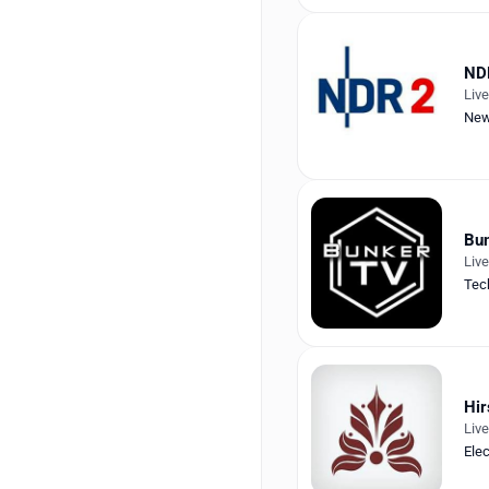
ND
Liv
Ne
Bu
Liv
Tec
Hir
Liv
Ele