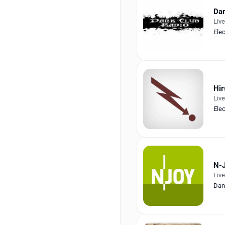
Da
Liv
Ele
Hir
Liv
Ele
N-
Liv
Dan