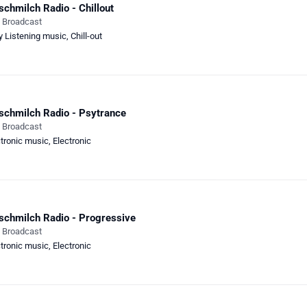
schmilch Radio - Chillout
e Broadcast
y Listening music
,
Chill-out
schmilch Radio - Psytrance
e Broadcast
ctronic music
,
Electronic
schmilch Radio - Progressive
e Broadcast
ctronic music
,
Electronic