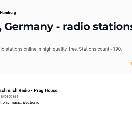
Hamburg
Germany - radio station
io stations online in high quality, free. Stations count - 190.
schmilch Radio - Prog House
e Broadcast
ctronic music
,
Electronic