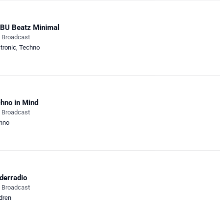
BU Beatz Minimal
e Broadcast
tronic
,
Techno
hno in Mind
e Broadcast
hno
derradio
e Broadcast
dren