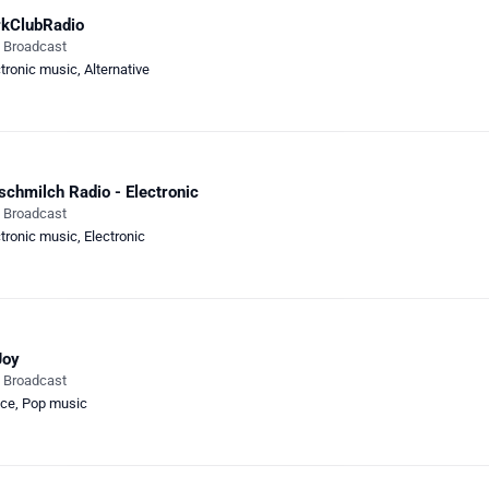
rkClubRadio
e Broadcast
ctronic music
,
Alternative
schmilch Radio - Electronic
e Broadcast
ctronic music
,
Electronic
Joy
e Broadcast
ce
,
Pop music