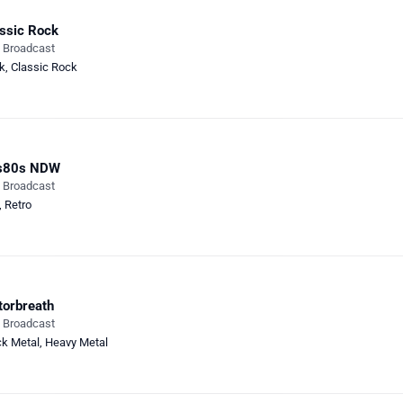
ssic Rock
e Broadcast
k
,
Classic Rock
s80s NDW
e Broadcast
,
Retro
orbreath
e Broadcast
ck Metal
,
Heavy Metal