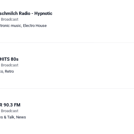
schmilch Radio - Hypnotic
e Broadcast
ctronic music
,
Electro House
 HITS 80s
e Broadcast
co
,
Retro
R 90.3 FM
e Broadcast
s & Talk
,
News