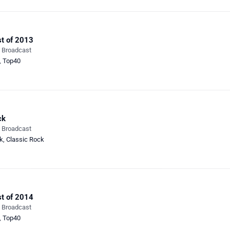
t of 2013
e Broadcast
,
Top40
ck
e Broadcast
k
,
Classic Rock
t of 2014
e Broadcast
,
Top40