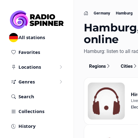
Germany
Hamburg
Home
Hamburg, 
online
All stations
Hamburg: listen to all rad
Favorites
Regions
Cities
Locations
Genres
Hir
Search
Liv
Ele
Collections
History