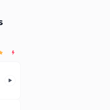
End of advertisement
s
Rating
New