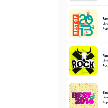
Bes
Liv
Pop
Ro
Liv
Roc
Bes
Liv
Pop