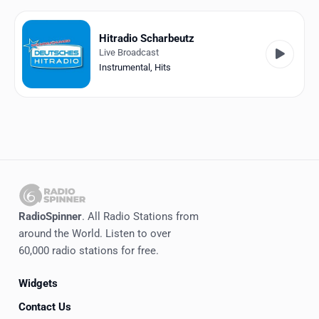
Favorites
Locations
Hitradio Scharbeutz
Live Broadcast
Genres
Instrumental
,
Hits
Collections
History
Log in
English
RadioSpinner
. All Radio Stations from
RadioSpinner
around the World. Listen to over
60,000 radio stations for free.
Germany
Widgets
United States
Detected
Contact Us