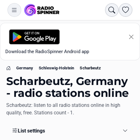
Search
Favori
Download the RadioSpinner Android app
Germany
Schleswig-Holstein
Scharbeutz
Home
Scharbeutz, Germany
- radio stations online
Scharbeutz: listen to all radio stations online in high
Apps
quality, free. Stations count - 1.
All stations
List settings