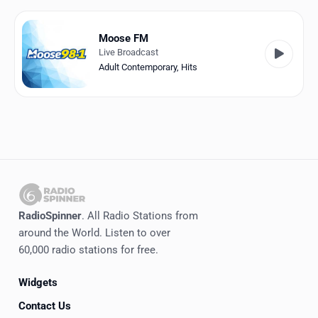
Favorites
Locations
Moose FM
Live Broadcast
Genres
Adult Contemporary
,
Hits
Collections
History
Log in
English
RadioSpinner
. All Radio Stations from
RadioSpinner
around the World. Listen to over
60,000 radio stations for free.
Canada
Widgets
United States
Detected
Contact Us