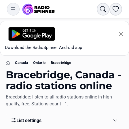
Search
Favori
Download the RadioSpinner Android app
Canada
Ontario
Bracebridge
Home
Bracebridge, Canada -
radio stations online
Bracebridge: listen to all radio stations online in high
Apps
quality, free. Stations count - 1.
All stations
List settings