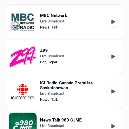
Favorites
Locations
MBC Network
Live Broadcast
Genres
News
,
Talk
Collections
Z99
History
Live Broadcast
Pop
,
Top40
Log in
English
ICI Radio-Canada Première
Saskatchewan
RadioSpinner
Live Broadcast
News
,
Talk
Canada
United States
Detected
News Talk 980 CJME
Live Broadcast