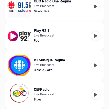
CBC Radio One Regina
Live Broadcast
News
,
Talk
Play 92.1
Live Broadcast
Pop
Ici Musique Regina
Live Broadcast
Classic
,
Jazz
CEFRadio
Live Broadcast
Blues