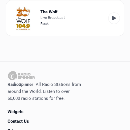
The Wolf
Live Broadcast
Rock
RadioSpinner
. All Radio Stations from
around the World. Listen to over
60,000 radio stations for free.
Widgets
Contact Us