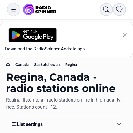
Search
Favori
Download the RadioSpinner Android app
Canada
Saskatchewan
Regina
Home
Regina, Canada -
radio stations online
Regina: listen to all radio stations online in high quality,
Apps
free. Stations count - 12.
All stations
List settings