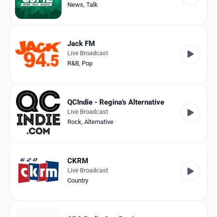
News
,
Talk
Jack FM
Live Broadcast
R&B
,
Pop
QCIndie - Regina's Alternative
Live Broadcast
Rock
,
Alternative
CKRM
Live Broadcast
Country