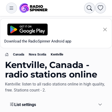
Search
Favori
Download the RadioSpinner Android app
Canada
Nova Scotia
Kentville
Home
Kentville, Canada -
radio stations online
Kentville: listen to all radio stations online in high quality,
Apps
free. Stations count - 2.
All stations
List settings