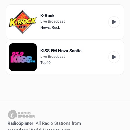
Favorites
Locations
K-Rock
Live Broadcast
Genres
News
,
Rock
Collections
KISS FM Nova Scotia
History
Live Broadcast
Top40
Log in
English
RadioSpinner
Canada
United States
Detected
RadioSpinner
. All Radio Stations from