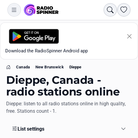
Search
Favori
Download the RadioSpinner Android app
Canada
New Brunswick
Dieppe
Home
Dieppe, Canada -
radio stations online
Dieppe: listen to all radio stations online in high quality,
Apps
free. Stations count - 1.
All stations
List settings