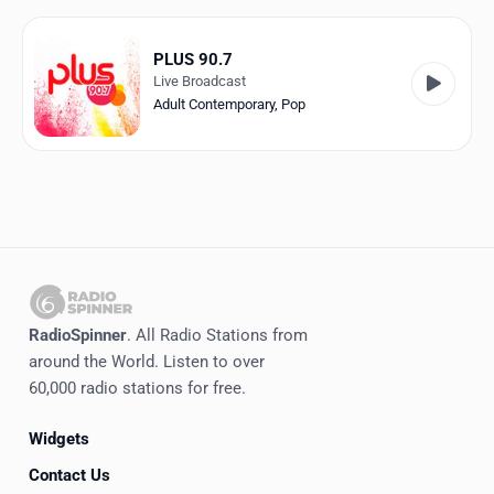
Favorites
Locations
PLUS 90.7
Live Broadcast
Genres
Adult Contemporary
,
Pop
Collections
History
Log in
English
RadioSpinner
. All Radio Stations from
RadioSpinner
around the World. Listen to over
60,000 radio stations for free.
Canada
Widgets
United States
Detected
Contact Us