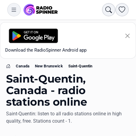
Search
Favori
Download the RadioSpinner Android app
Canada
New Brunswick
Saint-Quentin
Home
Saint-Quentin,
Canada - radio
stations online
Apps
Saint-Quentin: listen to all radio stations online in high
quality, free. Stations count - 1.
All stations