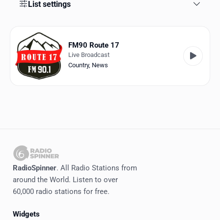
Favorites
List settings
Locations
FM90 Route 17
Genres
Live Broadcast
Country
,
News
Collections
History
Log in
English
RadioSpinner
RadioSpinner
. All Radio Stations from
around the World. Listen to over
Canada
60,000 radio stations for free.
United States
Detected
Widgets