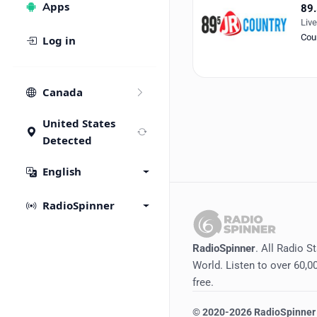
Apps
89.
Liv
Cou
Log in
Canada
United States
Detected
English
RadioSpinner
RadioSpinner
. All Radio S
World. Listen to over 60,00
free.
©
2020-2026
RadioSpinner