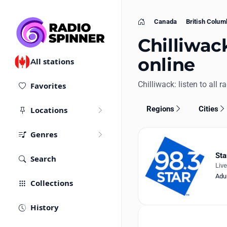
Canada
British Colum
Home
Chilliwac
online
All stations
Chilliwack: listen to all r
Favorites
Regions
Cities
Locations
Genres
Sta
Search
Liv
Adu
Collections
History