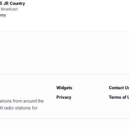
5 JR Country
e Broadcast
ntry
Widgets
Contact U
Privacy
Terms of 
tations from around the
0 radio stations for