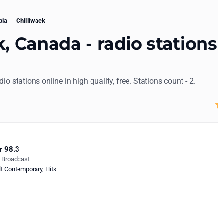
bia
Chilliwack
k, Canada - radio stations
adio stations online in high quality, free. Stations count - 2.
r 98.3
e Broadcast
lt Contemporary
,
Hits