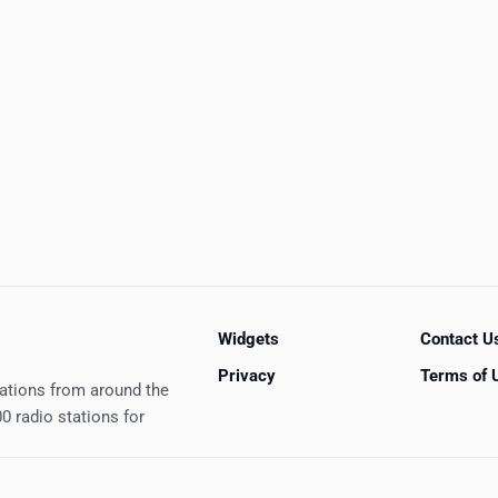
Widgets
Contact U
Privacy
Terms of 
tations from around the
0 radio stations for