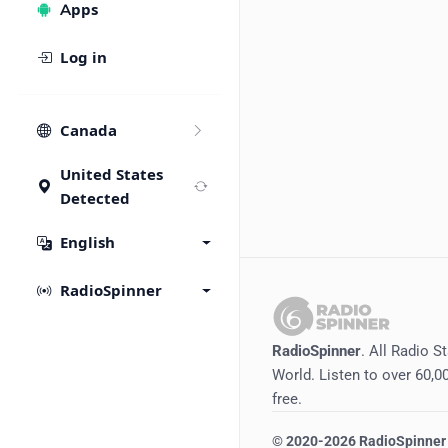
Apps
Log in
Canada
United States
Detected
English
RadioSpinner
RadioSpinner
. All Radio S
World. Listen to over 60,00
free.
©
2020-2026
RadioSpinner