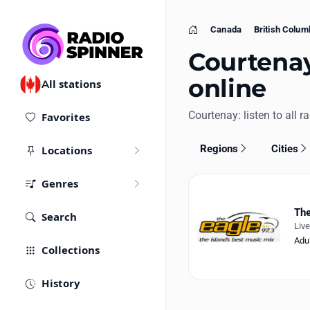
Canada
British Colum
Home
Courtenay
online
All stations
Courtenay: listen to all ra
Favorites
Regions
Cities
Locations
Genres
The
Search
Liv
Adu
Collections
History