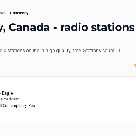
bia
Courtenay
, Canada - radio stations
dio stations online in high quality, free. Stations count - 1.
 Eagle
e Broadcast
lt Contemporary
,
Pop