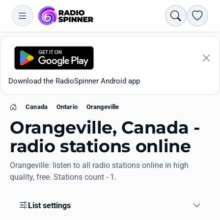
Search
Favori
Download the RadioSpinner Android app
Canada
Ontario
Orangeville
Home
Orangeville, Canada -
radio stations online
Orangeville: listen to all radio stations online in high
Apps
quality, free. Stations count - 1.
All stations
List settings