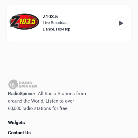
Favorites
Locations
Z103.5
Live Broadcast
Genres
Dance
,
Hip-Hop
Collections
History
Log in
English
RadioSpinner
. All Radio Stations from
RadioSpinner
around the World. Listen to over
60,000 radio stations for free.
Canada
Widgets
United States
Detected
Contact Us