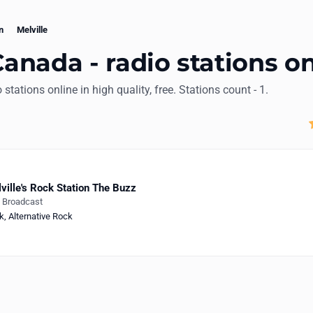
n
Melville
Canada - radio stations o
io stations online in high quality, free. Stations count - 1.
ville's Rock Station The Buzz
e Broadcast
k
,
Alternative Rock