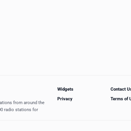
Widgets
Contact U
Privacy
Terms of 
tations from around the
0 radio stations for