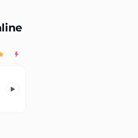
End of advertisement
nline
Rating
New