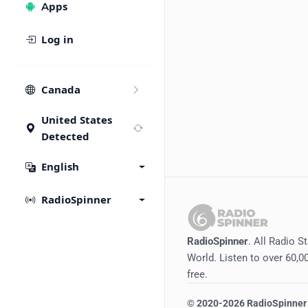
Apps
Log in
Canada
United States
Detected
English
RadioSpinner
RadioSpinner
. All Radio S
World. Listen to over 60,00
free.
©
2020-2026
RadioSpinner