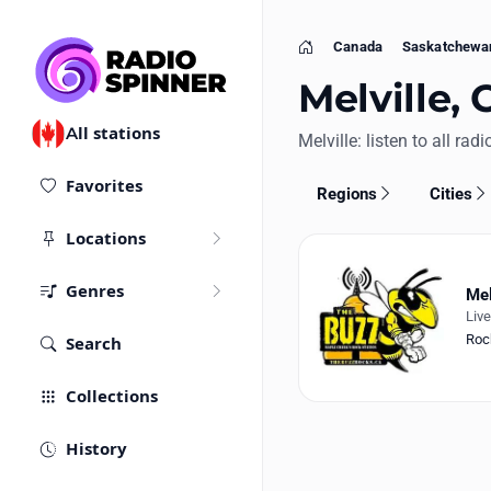
Canada
Saskatchewa
Home
Melville, 
All stations
Melville: listen to all rad
Favorites
Regions
Cities
Locations
Genres
Mel
Liv
Roc
Search
Collections
History