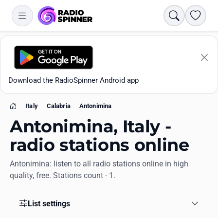
Search
Favori
Download the RadioSpinner Android app
Italy
Calabria
Antonimina
Home
Antonimina, Italy -
radio stations online
Antonimina: listen to all radio stations online in high
Apps
quality, free. Stations count - 1.
All stations
List settings