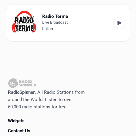
Favorites
Locations
Radio Terme
Live Broadcast
Genres
Italian
Collections
History
Log in
English
RadioSpinner
. All Radio Stations from
RadioSpinner
around the World. Listen to over
60,000 radio stations for free.
Italy
Widgets
United States
Detected
Contact Us