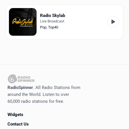
Favorites
Locations
Radio Skylab
Live Broadcast
Genres
Pop
,
Top40
Collections
History
Log in
English
RadioSpinner
. All Radio Stations from
RadioSpinner
around the World. Listen to over
60,000 radio stations for free.
Italy
Widgets
United States
Detected
Contact Us