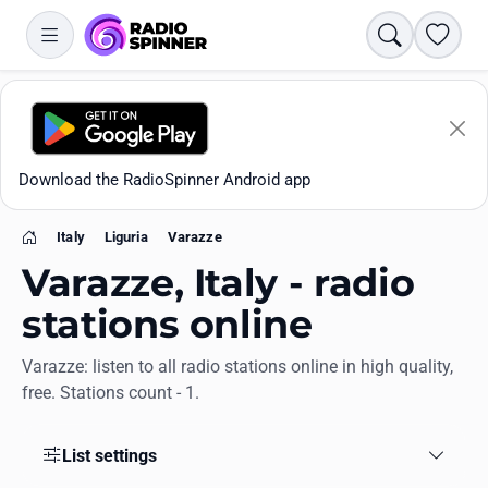
Search
Favori
Download the RadioSpinner Android app
Italy
Liguria
Varazze
Home
Varazze, Italy - radio
stations online
Varazze: listen to all radio stations online in high quality,
Apps
free. Stations count - 1.
All stations
List settings