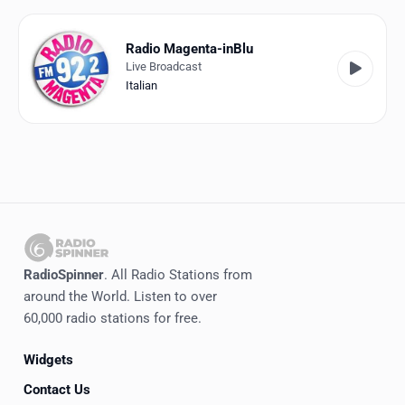
Favorites
Locations
Radio Magenta-inBlu
Live Broadcast
Genres
Italian
Collections
History
Log in
English
RadioSpinner
. All Radio Stations from
RadioSpinner
around the World. Listen to over
60,000 radio stations for free.
Italy
Widgets
United States
Detected
Contact Us