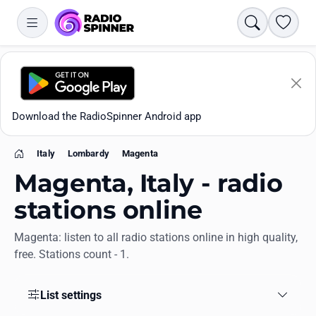
Search
Favori
Download the RadioSpinner Android app
Italy
Lombardy
Magenta
Home
Magenta, Italy - radio
stations online
Magenta: listen to all radio stations online in high quality,
Apps
free. Stations count - 1.
All stations
List settings