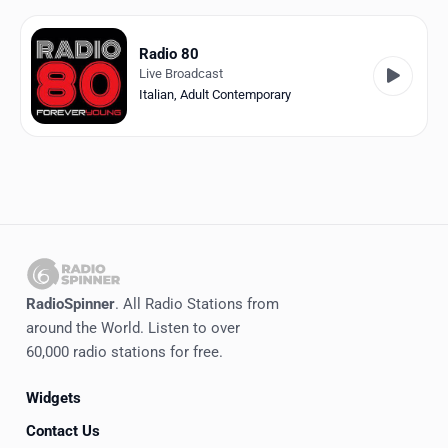
Favorites
Locations
Radio 80
Live Broadcast
Genres
Italian
,
Adult Contemporary
Collections
History
Log in
English
RadioSpinner
. All Radio Stations from
RadioSpinner
around the World. Listen to over
60,000 radio stations for free.
Italy
Widgets
United States
Detected
Contact Us