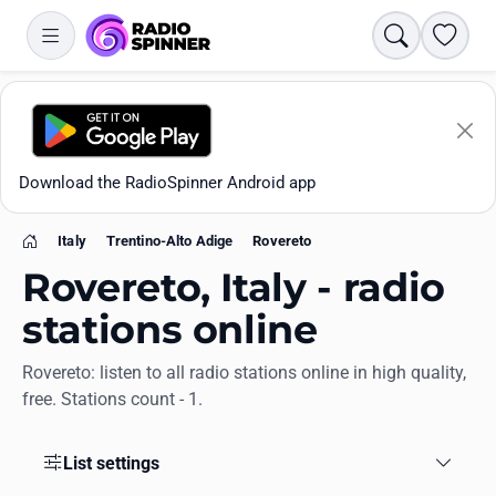
Search
Favori
Download the RadioSpinner Android app
Italy
Trentino-Alto Adige
Rovereto
Home
Rovereto, Italy - radio
stations online
Rovereto: listen to all radio stations online in high quality,
Apps
free. Stations count - 1.
All stations
List settings