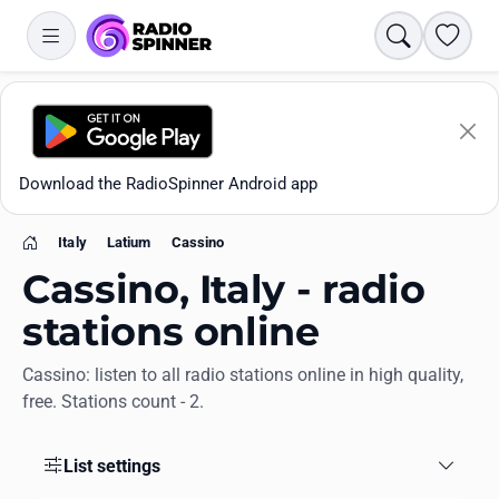
Search
Favori
Download the RadioSpinner Android app
Italy
Latium
Cassino
Home
Cassino, Italy - radio
stations online
Cassino: listen to all radio stations online in high quality,
Apps
free. Stations count - 2.
All stations
List settings