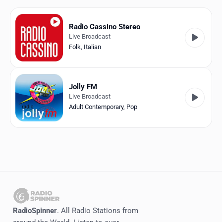
Favorites
Locations
Radio Cassino Stereo
Live Broadcast
Genres
Folk
,
Italian
Collections
Jolly FM
History
Live Broadcast
Adult Contemporary
,
Pop
Log in
English
RadioSpinner
Italy
United States
Detected
RadioSpinner
. All Radio Stations from