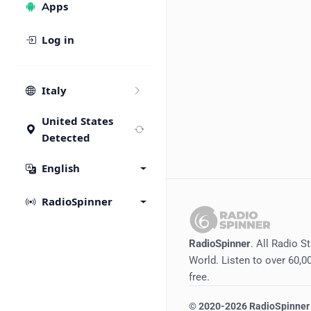
Apps
Log in
Italy
United States
Detected
English
RadioSpinner
RadioSpinner
. All Radio S
World. Listen to over 60,00
free.
©
2020-2026
RadioSpinner