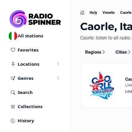
Italy
Veneto
Caorle
Home
Caorle, It
All stations
Caorle: listen to all radio
Favorites
Regions
Cities
Locations
Genres
Cao
Liv
Lou
Search
Collections
History