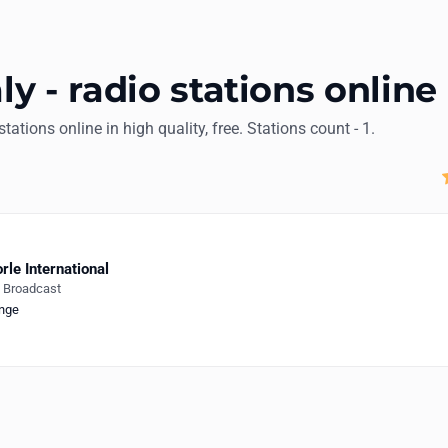
aly - radio stations online
 stations online in high quality, free. Stations count - 1.
rle International
e Broadcast
nge