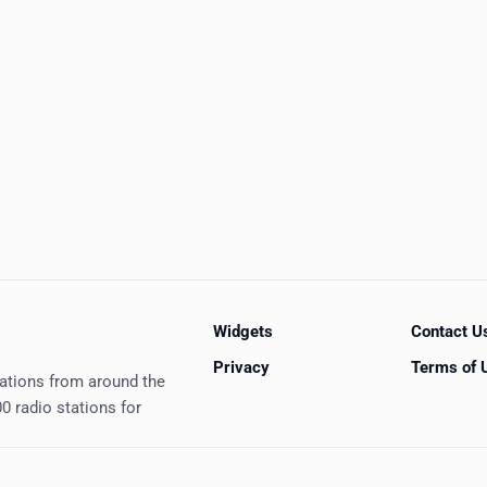
Widgets
Contact U
Privacy
Terms of 
tations from around the
0 radio stations for