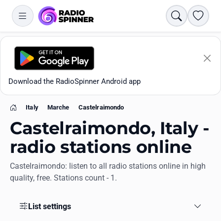
Search
Favori
Download the RadioSpinner Android app
Italy
Marche
Castelraimondo
Home
Castelraimondo, Italy -
radio stations online
Castelraimondo: listen to all radio stations online in high
Apps
quality, free. Stations count - 1.
All stations
List settings