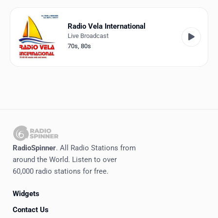
Favorites
Locations
Radio Vela International
Live Broadcast
Genres
70s
,
80s
Collections
History
Log in
English
RadioSpinner
. All Radio Stations from
RadioSpinner
around the World. Listen to over
60,000 radio stations for free.
Italy
Widgets
United States
Detected
Contact Us